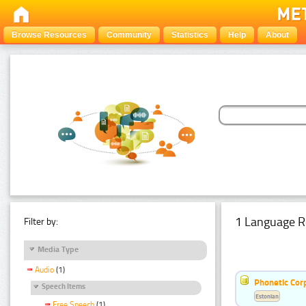
Browse Resources
Community
Statistics
Help
About
1 Language R
Filter by:
Media Type
Audio
(1)
Phonetic Cor
Speech Items
Estonian
Free Speech
(1)