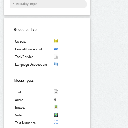
Modality Type
Resource Type:
Corpus:
Lexical/Conceptual:
Tool/Service:
Language Description:
Media Type:
Text:
Audio:
Image:
Video:
Text Numerical: