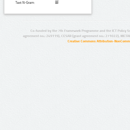
Text N-Gram:
Co-funded by the 7th Framework Programme and the ICT Policy S
agreement no.: 249119), CESAR (grant agreement no.: 271022), META
Creative Commons Attribution-NonCommer