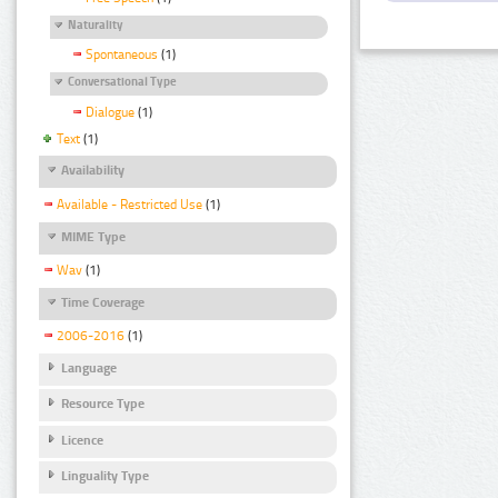
Naturality
Spontaneous
(1)
Conversational Type
Dialogue
(1)
Text
(1)
Availability
Available - Restricted Use
(1)
MIME Type
Wav
(1)
Time Coverage
2006-2016
(1)
Language
Resource Type
Licence
Linguality Type