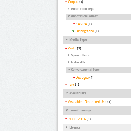
Corpus
(1)
Annotation Type
Annotation Format
SAMPA
(1)
Orthography
(1)
Media Type
Audio
(1)
Speech Items
Naturality
Conversational Type
Dialogue
(1)
Text
(1)
Availability
Available - Restricted Use
(1)
Time Coverage
2006-2016
(1)
Licence