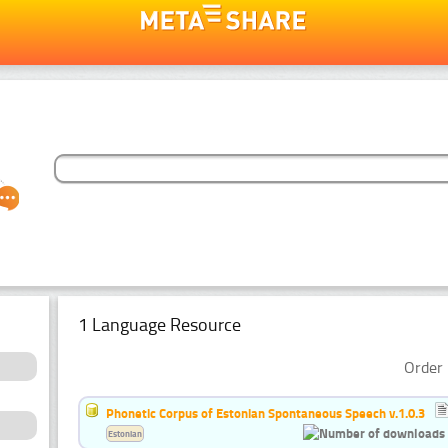
1 Language Resource
Order 
Phonetic Corpus of Estonian Spontaneous Speech v.1.0.3
Estonian