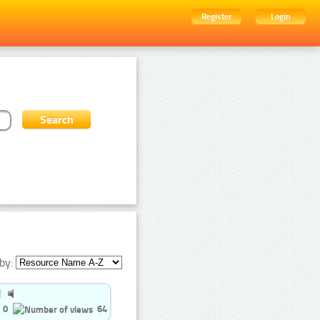
Register
Login
by:
0
64