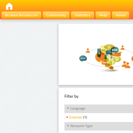
Browse Resources
Community
Statistics
Help
About
Filter by:
Language
Estonian
(1)
Resource Type