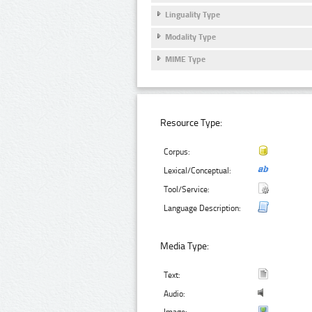
Linguality Type
Modality Type
MIME Type
Resource Type:
Corpus:
Lexical/Conceptual:
Tool/Service:
Language Description:
Media Type:
Text:
Audio: