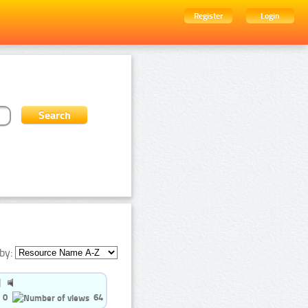
Register
Login
by:
0
64