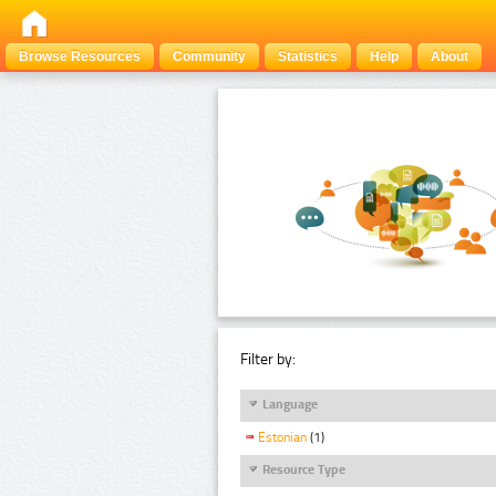
Browse Resources
Community
Statistics
Help
About
Filter by:
Language
Estonian
(1)
Resource Type