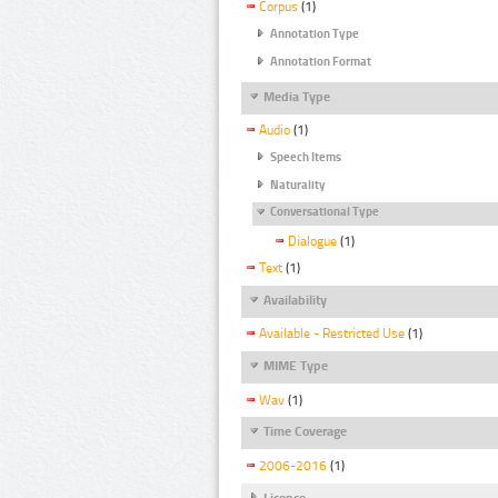
Corpus
(1)
Annotation Type
Annotation Format
Media Type
Audio
(1)
Speech Items
Naturality
Conversational Type
Dialogue
(1)
Text
(1)
Availability
Available - Restricted Use
(1)
MIME Type
Wav
(1)
Time Coverage
2006-2016
(1)
Licence