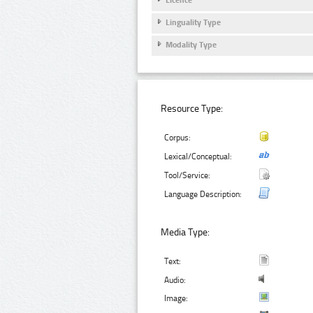
Linguality Type
Modality Type
Resource Type:
Corpus:
Lexical/Conceptual:
Tool/Service:
Language Description:
Media Type:
Text:
Audio:
Image: