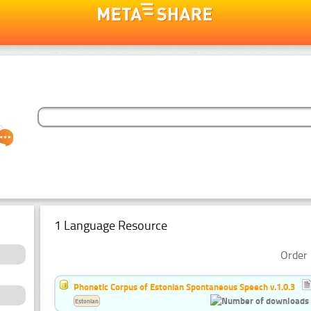
1 Language Resource
Order 
Phonetic Corpus of Estonian Spontaneous Speech v.1.0.3
Estonian