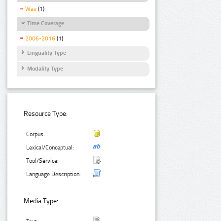
Wav
(1)
Time Coverage
2006-2016
(1)
Linguality Type
Modality Type
Resource Type:
Corpus:
Lexical/Conceptual:
Tool/Service:
Language Description:
Media Type: