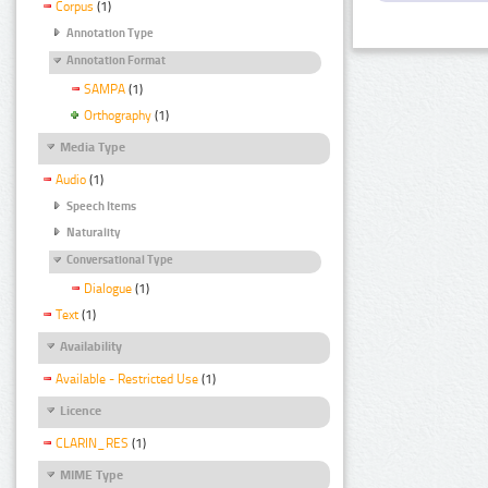
Corpus
(1)
Annotation Type
Annotation Format
SAMPA
(1)
Orthography
(1)
Media Type
Audio
(1)
Speech Items
Naturality
Conversational Type
Dialogue
(1)
Text
(1)
Availability
Available - Restricted Use
(1)
Licence
CLARIN_RES
(1)
MIME Type