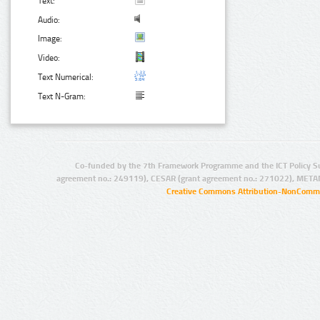
Text:
Audio:
Image:
Video:
Text Numerical:
Text N-Gram:
Co-funded by the 7th Framework Programme and the ICT Policy S
agreement no.: 249119), CESAR (grant agreement no.: 271022), META
Creative Commons Attribution-NonCommer