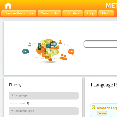
Browse Resources
Community
Statistics
Help
About
1 Language R
Filter by:
Language
Estonian
(1)
Phonetic Cor
Resource Type
Estonian