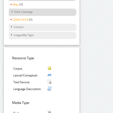
Wav
(1)
Time Coverage
2006-2016
(1)
Licence
Linguality Type
Resource Type:
Corpus:
Lexical/Conceptual:
Tool/Service:
Language Description:
Media Type: