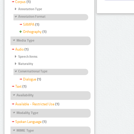
Corpus
(1)
Annotation Type
Annotation Format
SAMPA
(1)
Orthography
(1)
Media Type
Audio
(1)
Speech Items
Naturality
Conversational Type
Dialogue
(1)
Text
(1)
Availability
Available - Restricted Use
(1)
Modality Type
Spoken Language
(1)
MIME Type