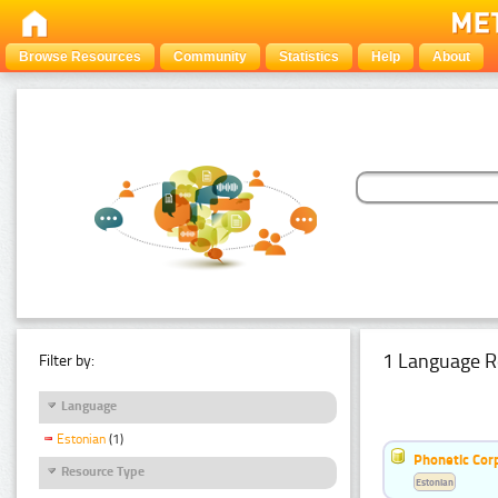
Browse Resources
Community
Statistics
Help
About
1 Language R
Filter by:
Language
Estonian
(1)
Phonetic Cor
Resource Type
Estonian