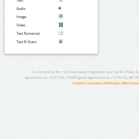
Text:
Audio:
Image:
Video:
Text Numerical:
Text N-Gram:
Co-funded by the 7th Framework Programme and the ICT Policy S
agreement no.: 249119), CESAR (grant agreement no.: 271022), META
Creative Commons Attribution-NonCommer