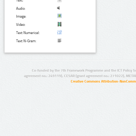
Text:
Audio:
Image:
Video:
Text Numerical:
Text N-Gram:
Co-funded by the 7th Framework Programme and the ICT Policy S
agreement no.: 249119), CESAR (grant agreement no.: 271022), META
Creative Commons Attribution-NonCommer