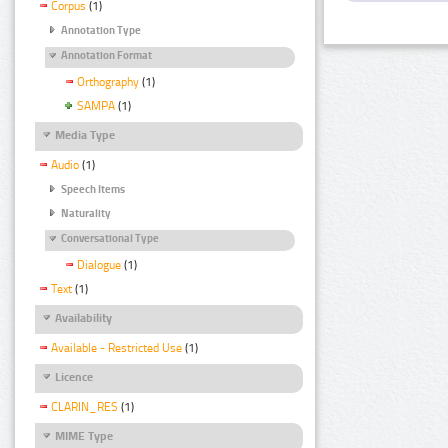
Corpus
(1)
Annotation Type
Annotation Format
Orthography
(1)
SAMPA
(1)
Media Type
Audio
(1)
Speech Items
Naturality
Conversational Type
Dialogue
(1)
Text
(1)
Availability
Available - Restricted Use
(1)
Licence
CLARIN_RES
(1)
MIME Type