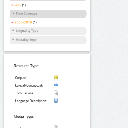
Wav
(1)
Time Coverage
2006-2016
(1)
Linguality Type
Modality Type
Resource Type:
Corpus:
Lexical/Conceptual:
Tool/Service:
Language Description:
Media Type: