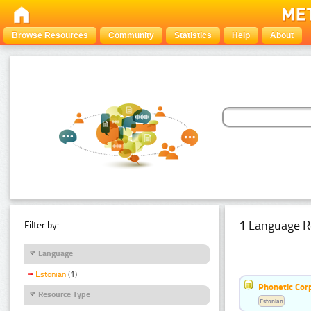
Browse Resources
Community
Statistics
Help
About
1 Language R
Filter by:
Language
Estonian
(1)
Phonetic Cor
Resource Type
Estonian