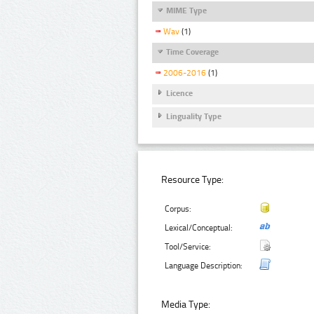
MIME Type
Wav
(1)
Time Coverage
2006-2016
(1)
Licence
Linguality Type
Resource Type:
Corpus:
Lexical/Conceptual:
Tool/Service:
Language Description:
Media Type: