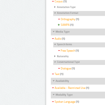
Corpus
(1)
Annotation Type
Annotation Format
Orthography
(1)
SAMPA
(1)
Media Type
Audio
(1)
Speech Items
Free Speech
(1)
Naturality
Conversational Type
Dialogue
(1)
Text
(1)
Availability
Available - Restricted Use
(1)
Modality Type
Spoken Language
(1)