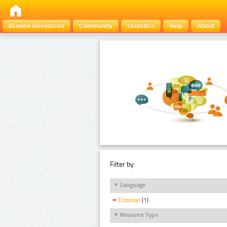
Browse Resources
Community
Statistics
Help
About
Filter by:
Language
Estonian
(1)
Resource Type