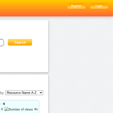
Register
Login
by:
0
64