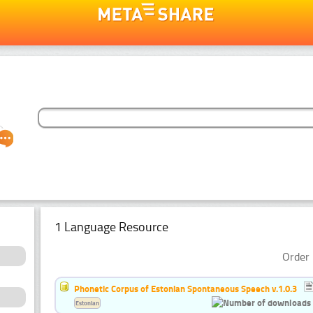
1 Language Resource
Order 
Phonetic Corpus of Estonian Spontaneous Speech v.1.0.3
Estonian