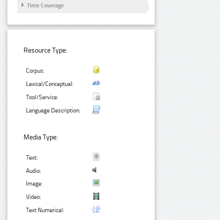
Time Coverage
Resource Type:
Corpus:
Lexical/Conceptual:
Tool/Service:
Language Description:
Media Type:
Text:
Audio:
Image:
Video:
Text Numerical: