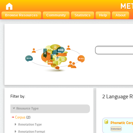
Browse Resources
Community
Statistics
Help
About
2 Language R
Filter by:
Resource Type
Corpus
(2)
Phonetic Cor
Annotation Type
Estonian
Annotation Format