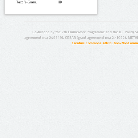
Text N-Gram:
Co-funded by the 7th Framework Programme and the ICT Policy S
agreement no.: 249119), CESAR (grant agreement no.: 271022), META
Creative Commons Attribution-NonCommer