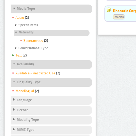
Media Type
Phonetic Cor
Estonian
Audio
(2)
Speech Items
Naturality
Spontaneous
(2)
Conversational Type
Text
(2)
Availability
Available - Restricted Use
(2)
Linguality Type
Monolingual
(2)
Language
Licence
Modality Type
MIME Type