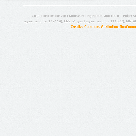
Co-funded by the 7th Framework Programme and the ICT Policy S
agreement no.: 249119), CESAR (grant agreement no.: 271022), META
Creative Commons Attribution-NonCommer