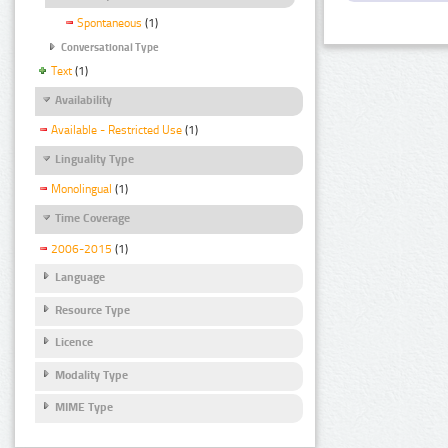
Spontaneous
(1)
Conversational Type
Text
(1)
Availability
Available - Restricted Use
(1)
Linguality Type
Monolingual
(1)
Time Coverage
2006-2015
(1)
Language
Resource Type
Licence
Modality Type
MIME Type