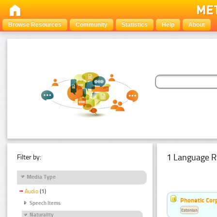
Browse Resources
Community
Statistics
Help
About
1 Language R
Filter by:
Media Type
Audio
(1)
Phonetic Cor
Speech Items
Estonian
Naturality