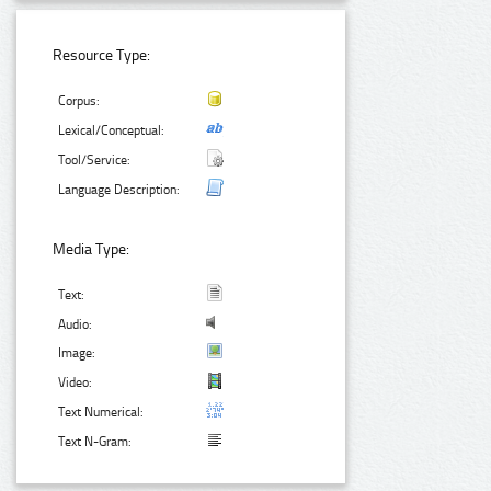
Resource Type:
Corpus:
Lexical/Conceptual:
Tool/Service:
Language Description:
Media Type:
Text:
Audio:
Image:
Video:
Text Numerical:
Text N-Gram: