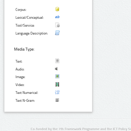
Corpus:
Lexical/Conceptual:
Tool/Service:
Language Description:
Media Type:
Text:
Audio:
Image:
Video:
Text Numerical:
Text N-Gram:
Co-funded by the 7th Framework Programme and the ICT Policy S