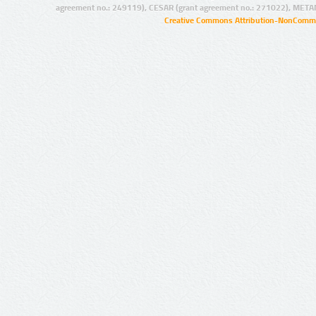
agreement no.: 249119), CESAR (grant agreement no.: 271022), META
Creative Commons Attribution-NonCommer