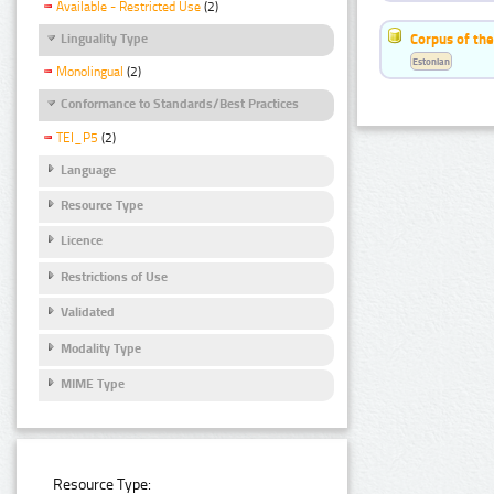
Available - Restricted Use
(2)
Corpus of the
Linguality Type
Estonian
Monolingual
(2)
Conformance to Standards/Best Practices
TEI_P5
(2)
Language
Resource Type
Licence
Restrictions of Use
Validated
Modality Type
MIME Type
Resource Type: