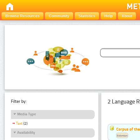
Browse Resources
Community
Statistics
Help
About
2 Language R
Filter by:
Media Type
Text
(2)
Corpus of th
Availability
Estonian