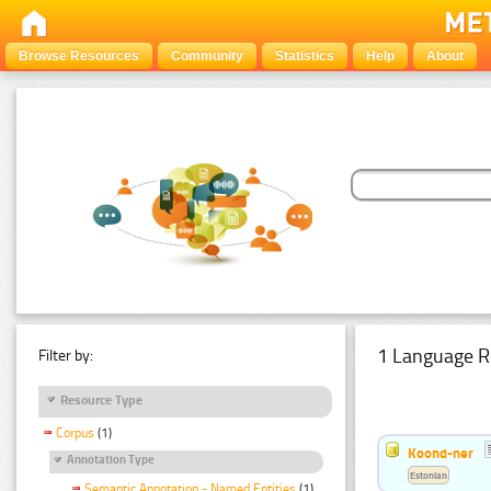
Browse Resources
Community
Statistics
Help
About
1 Language R
Filter by:
Resource Type
Corpus
(1)
Koond-ner
Annotation Type
Estonian
Semantic Annotation - Named Entities
(1)