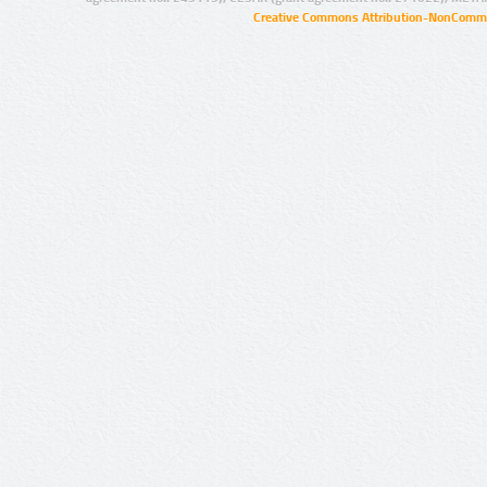
Creative Commons Attribution-NonCommer