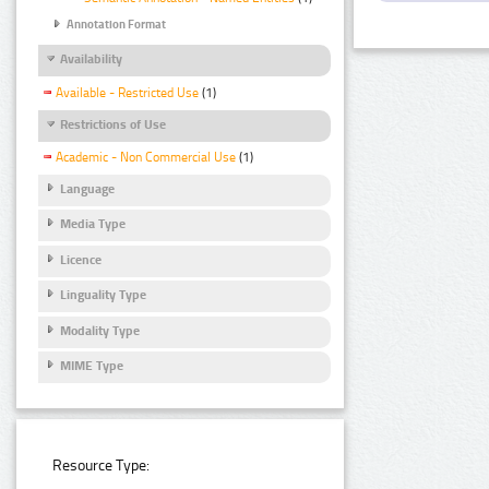
Annotation Format
Availability
Available - Restricted Use
(1)
Restrictions of Use
Academic - Non Commercial Use
(1)
Language
Media Type
Licence
Linguality Type
Modality Type
MIME Type
Resource Type: