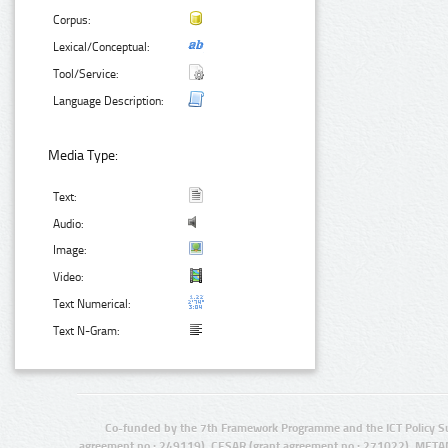
Corpus:
Lexical/Conceptual:
Tool/Service:
Language Description:
Media Type:
Text:
Audio:
Image:
Video:
Text Numerical:
Text N-Gram:
Co-funded by the 7th Framework Programme and the ICT Policy S
agreement no.: 249119), CESAR (grant agreement no.: 271022), META