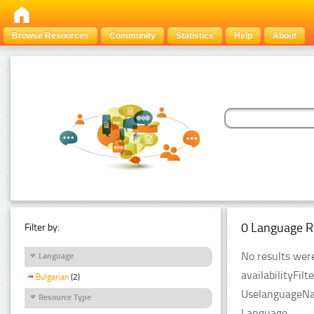
Browse Resources
Community
Statistics
Help
About
0 Language R
Filter by:
No results were
Language
availabilityFil
Bulgarian
(2)
UselanguageNam
Resource Type
Language.