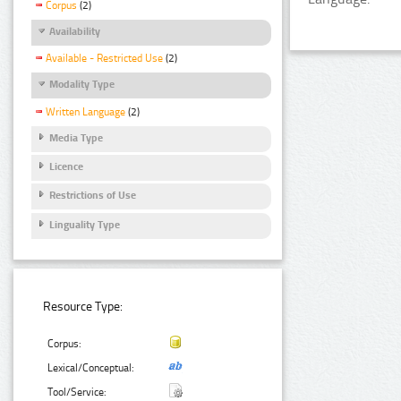
Corpus
(2)
Availability
Available - Restricted Use
(2)
Modality Type
Written Language
(2)
Media Type
Licence
Restrictions of Use
Linguality Type
Resource Type:
Corpus:
Lexical/Conceptual:
Tool/Service: