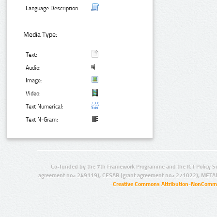
Language Description:
Media Type:
Text:
Audio:
Image:
Video:
Text Numerical:
Text N-Gram:
Co-funded by the 7th Framework Programme and the ICT Policy S
agreement no.: 249119), CESAR (grant agreement no.: 271022), META
Creative Commons Attribution-NonCommer