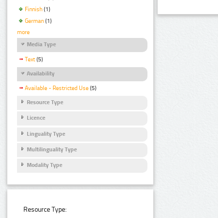
Finnish
(1)
German
(1)
more
Media Type
Text
(5)
Availability
Available - Restricted Use
(5)
Resource Type
Licence
Linguality Type
Multilinguality Type
Modality Type
Resource Type: