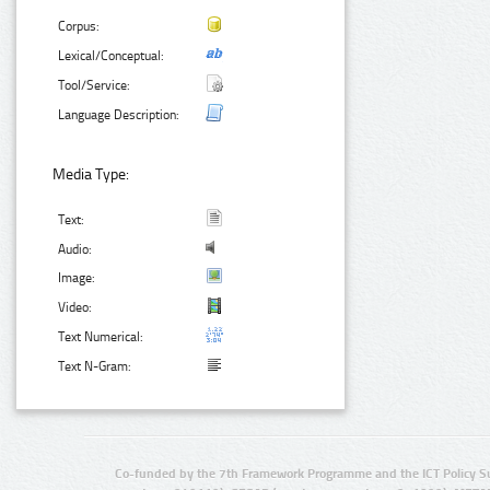
Corpus:
Lexical/Conceptual:
Tool/Service:
Language Description:
Media Type:
Text:
Audio:
Image:
Video:
Text Numerical:
Text N-Gram:
Co-funded by the 7th Framework Programme and the ICT Policy S