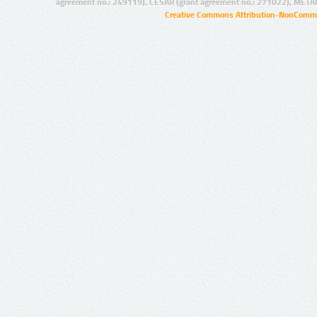
agreement no.: 249119), CESAR (grant agreement no.: 271022), META
Creative Commons Attribution-NonCommer