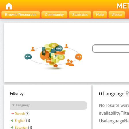
Browse Resources
Community
Statistics
Help
About
0 Language R
Filter by:
No results were
Language
availabilityFil
Danish
(5)
UselanguageNam
English
(1)
Estonian
(1)