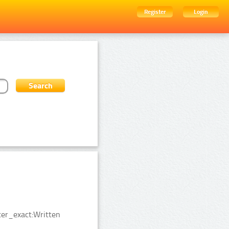
Register
Login
er_exact:Written