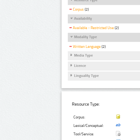
Corpus
(2)
Availability
Available - Restricted Use
(2)
Modality Type
Written Language
(2)
Media Type
Licence
Linguality Type
Resource Type:
Corpus:
Lexical/Conceptual:
Tool/Service: