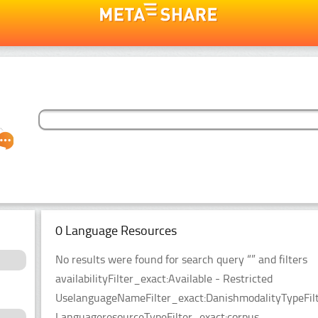
0 Language Resources
No results were found for search query “” and filters
availabilityFilter_exact:Available - Restricted
UselanguageNameFilter_exact:DanishmodalityTypeFilt
LanguageresourceTypeFilter_exact:corpus.