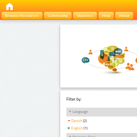
Browse Resources
Community
Statistics
Help
About
Filter by:
Language
Danish
(2)
English
(1)
Resource Type