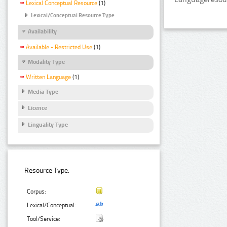
Lexical Conceptual Resource
(1)
Lexical/Conceptual Resource Type
Availability
Available - Restricted Use
(1)
Modality Type
Written Language
(1)
Media Type
Licence
Linguality Type
Resource Type:
Corpus:
Lexical/Conceptual:
Tool/Service: