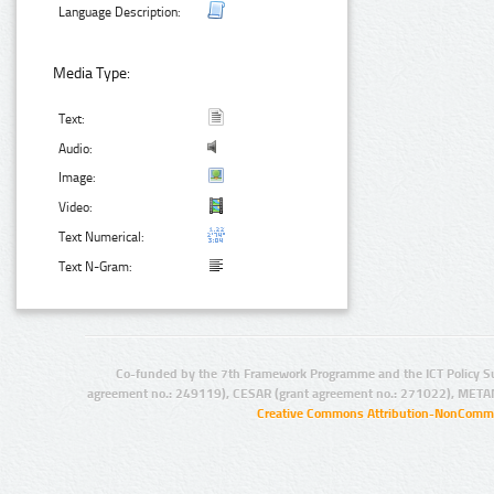
Language Description:
Media Type:
Text:
Audio:
Image:
Video:
Text Numerical:
Text N-Gram:
Co-funded by the 7th Framework Programme and the ICT Policy S
agreement no.: 249119), CESAR (grant agreement no.: 271022), META
Creative Commons Attribution-NonCommer