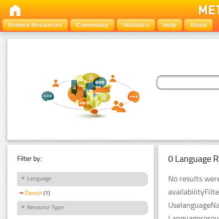
Browse Resources
Community
Statistics
Help
About
0 Language R
Filter by:
No results were
Language
availabilityFil
Danish
(1)
UselanguageNam
Resource Type
Languageresour