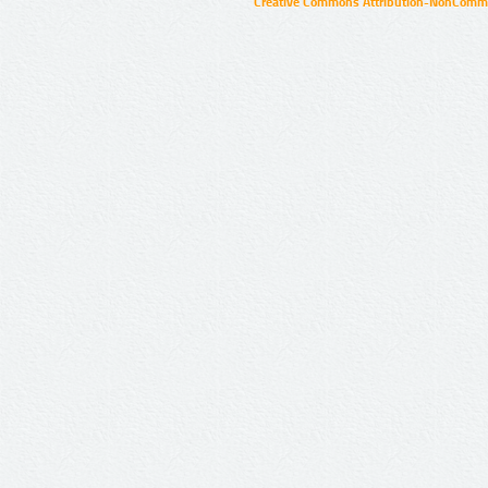
Creative Commons Attribution-NonCommer