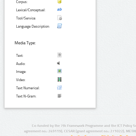
Corpus:
Lexical/Conceptual:
Tool/Service:
Language Description:
Media Type:
Text:
Audio:
Image:
Video:
Text Numerical:
Text N-Gram:
Co-funded by the 7th Framework Programme and the ICT Policy S
agreement no.: 249119), CESAR (grant agreement no.: 271022), META