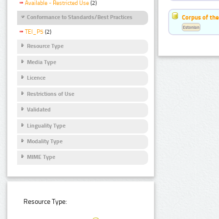
Available - Restricted Use
(2)
Corpus of the
Conformance to Standards/Best Practices
Estonian
TEI_P5
(2)
Resource Type
Media Type
Licence
Restrictions of Use
Validated
Linguality Type
Modality Type
MIME Type
Resource Type: