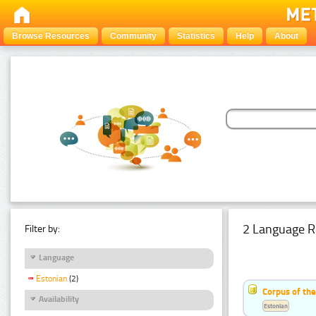
Browse Resources
Community
Statistics
Help
About
2 Language R
Filter by:
Language
Estonian
(2)
Corpus of th
Availability
Estonian