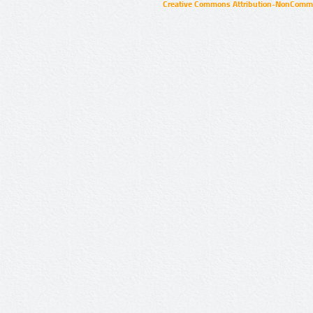
Creative Commons Attribution-NonCommer