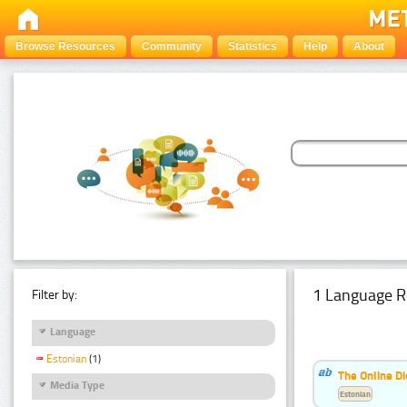
Browse Resources
Community
Statistics
Help
About
1 Language R
Filter by:
Language
Estonian
(1)
The Online Di
Media Type
Estonian