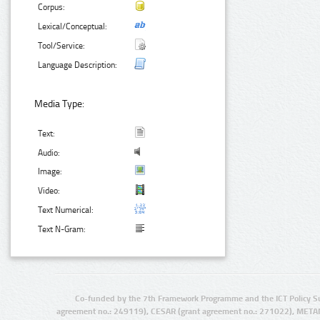
Corpus:
Lexical/Conceptual:
Tool/Service:
Language Description:
Media Type:
Text:
Audio:
Image:
Video:
Text Numerical:
Text N-Gram:
Co-funded by the 7th Framework Programme and the ICT Policy S
agreement no.: 249119), CESAR (grant agreement no.: 271022), META