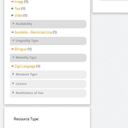
Image
(1)
Text
(1)
Video
(1)
Availability
Available - Restricted Use
(1)
Linguality Type
Bilingual
(1)
Modality Type
Sign Language
(1)
Resource Type
Licence
Restrictions of Use
Resource Type: