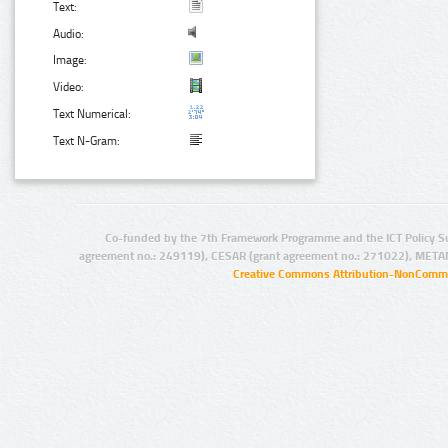
Text:
Audio:
Image:
Video:
Text Numerical:
Text N-Gram:
Co-funded by the 7th Framework Programme and the ICT Policy S
agreement no.: 249119), CESAR (grant agreement no.: 271022), META
Creative Commons Attribution-NonCommer