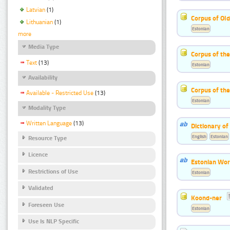
Latvian
(1)
Corpus of Old
Lithuanian
(1)
Estonian
more
Media Type
Corpus of th
Text
(13)
Estonian
Availability
Corpus of the
Available - Restricted Use
(13)
Estonian
Modality Type
Written Language
(13)
Dictionary o
English
Estonian
Resource Type
Licence
Estonian Wor
Restrictions of Use
Estonian
Validated
Koond-ner
Foreseen Use
Estonian
Use Is NLP Specific