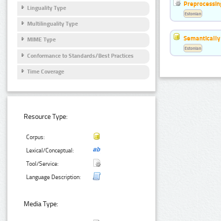
Preprocessin
Linguality Type
Estonian
Multilinguality Type
Semantically
MIME Type
Estonian
Conformance to Standards/Best Practices
Time Coverage
Resource Type:
Corpus:
Lexical/Conceptual:
Tool/Service:
Language Description:
Media Type: