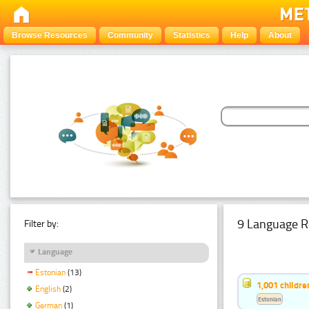
Browse Resources
Community
Statistics
Help
About
9 Language R
Filter by:
Language
Estonian
(13)
1,001 childr
English
(2)
Estonian
German
(1)