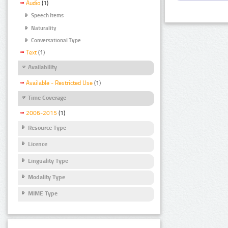
Audio
(1)
Speech Items
Naturality
Conversational Type
Text
(1)
Availability
Available - Restricted Use
(1)
Time Coverage
2006-2015
(1)
Resource Type
Licence
Linguality Type
Modality Type
MIME Type