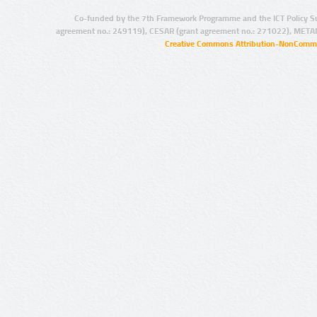
Co-funded by the 7th Framework Programme and the ICT Policy S
agreement no.: 249119), CESAR (grant agreement no.: 271022), META
Creative Commons Attribution-NonCommer