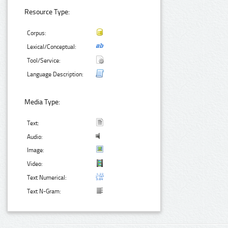
Resource Type:
Corpus:
Lexical/Conceptual:
Tool/Service:
Language Description:
Media Type:
Text:
Audio:
Image:
Video:
Text Numerical:
Text N-Gram: