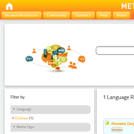
Browse Resources
Community
Statistics
Help
About
1 Language R
Filter by:
Language
Estonian
(1)
Phonetic Cor
Media Type
Estonian