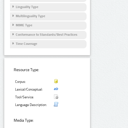
Linguality Type
Multilinguality Type
MIME Type
Conformance to Standards/Best Practices
Time Coverage
Resource Type:
Corpus:
Lexical/Conceptual:
Tool/Service:
Language Description:
Media Type: