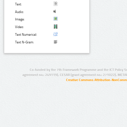
Text:
Audio:
Image:
Video:
Text Numerical:
Text N-Gram:
Co-funded by the 7th Framework Programme and the ICT Policy S
agreement no.: 249119), CESAR (grant agreement no.: 271022), META
Creative Commons Attribution-NonCommer