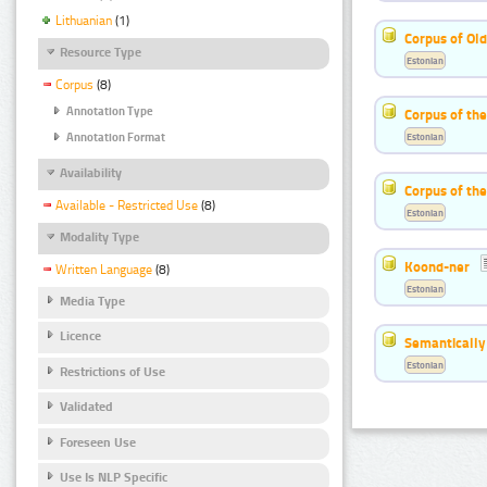
Lithuanian
(1)
Corpus of Old
Resource Type
Estonian
Corpus
(8)
Annotation Type
Corpus of th
Estonian
Annotation Format
Availability
Corpus of the
Available - Restricted Use
(8)
Estonian
Modality Type
Koond-ner
Written Language
(8)
Estonian
Media Type
Licence
Semantically
Estonian
Restrictions of Use
Validated
Foreseen Use
Use Is NLP Specific