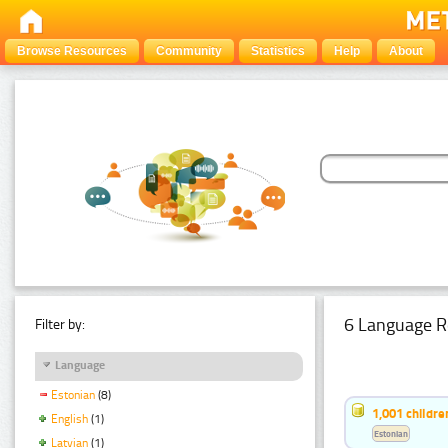
Browse Resources
Community
Statistics
Help
About
6 Language R
Filter by:
Language
Estonian
(8)
1,001 childr
English
(1)
Estonian
Latvian
(1)