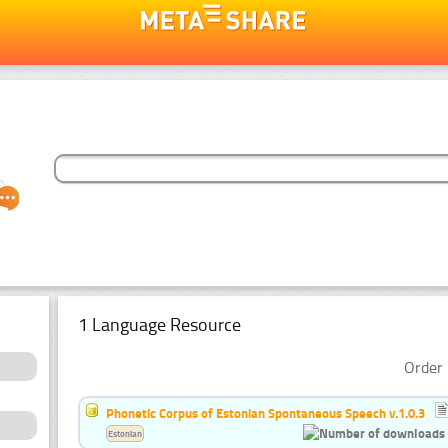
1 Language Resource
Order 
Phonetic Corpus of Estonian Spontaneous Speech v.1.0.3
Estonian