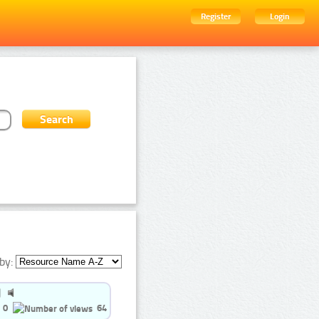
Register
Login
by:
0
64