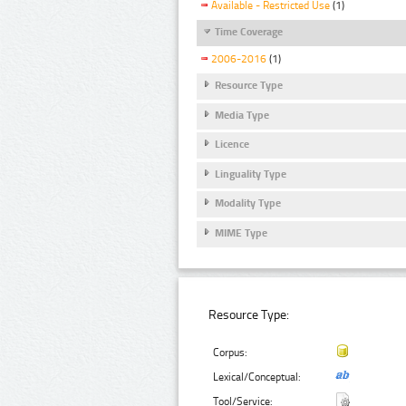
Available - Restricted Use
(1)
Time Coverage
2006-2016
(1)
Resource Type
Media Type
Licence
Linguality Type
Modality Type
MIME Type
Resource Type:
Corpus:
Lexical/Conceptual:
Tool/Service: