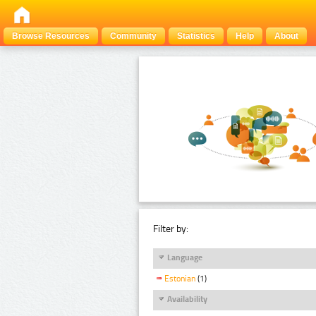
Browse Resources
Community
Statistics
Help
About
Filter by:
Language
Estonian
(1)
Availability