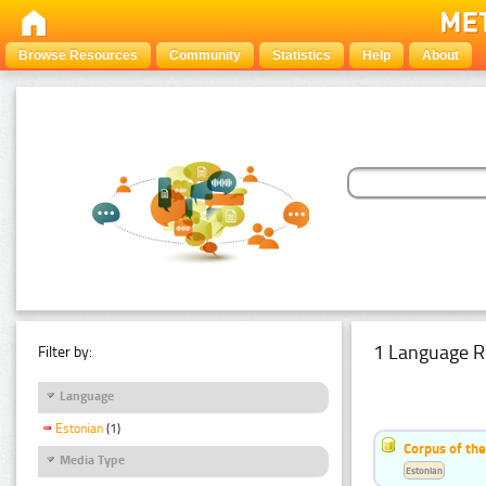
Browse Resources
Community
Statistics
Help
About
1 Language R
Filter by:
Language
Estonian
(1)
Corpus of the
Media Type
Estonian