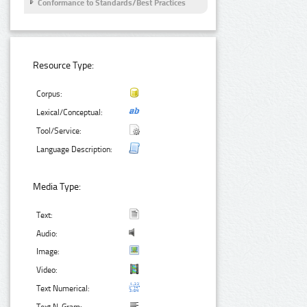
Conformance to Standards/Best Practices
Resource Type:
Corpus:
Lexical/Conceptual:
Tool/Service:
Language Description:
Media Type:
Text:
Audio:
Image:
Video:
Text Numerical: