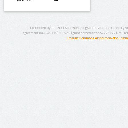
Text N-Gram:
Co-funded by the 7th Framework Programme and the ICT Policy S
agreement no.: 249119), CESAR (grant agreement no.: 271022), META
Creative Commons Attribution-NonCommer