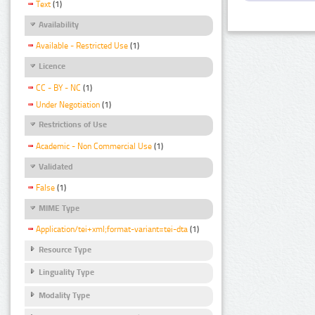
Text
(1)
Availability
Available - Restricted Use
(1)
Licence
CC - BY - NC
(1)
Under Negotiation
(1)
Restrictions of Use
Academic - Non Commercial Use
(1)
Validated
False
(1)
MIME Type
Application/tei+xml;format-variant=tei-dta
(1)
Resource Type
Linguality Type
Modality Type