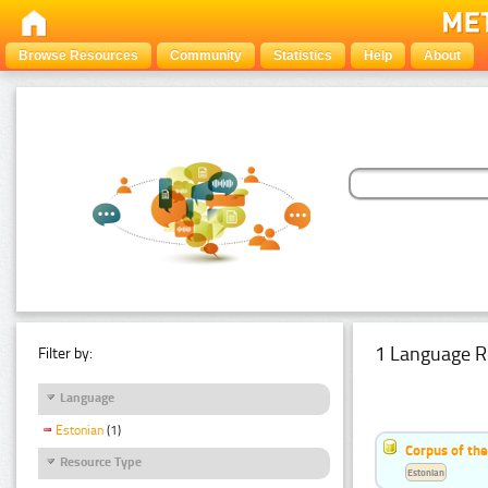
Browse Resources
Community
Statistics
Help
About
1 Language R
Filter by:
Language
Estonian
(1)
Corpus of the
Resource Type
Estonian