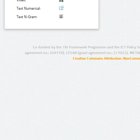
Video:
Text Numerical:
Text N-Gram:
Co-funded by the 7th Framework Programme and the ICT Policy S
agreement no.: 249119), CESAR (grant agreement no.: 271022), META
Creative Commons Attribution-NonCommer