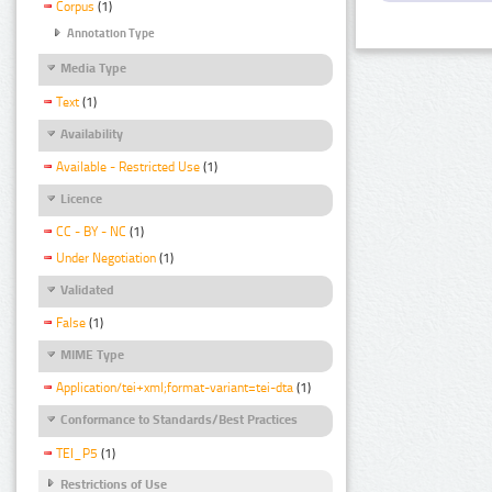
Corpus
(1)
Annotation Type
Media Type
Text
(1)
Availability
Available - Restricted Use
(1)
Licence
CC - BY - NC
(1)
Under Negotiation
(1)
Validated
False
(1)
MIME Type
Application/tei+xml;format-variant=tei-dta
(1)
Conformance to Standards/Best Practices
TEI_P5
(1)
Restrictions of Use