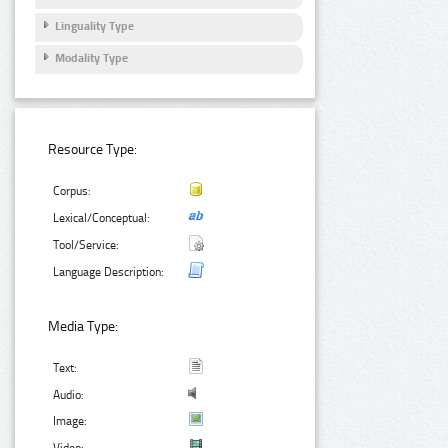
Linguality Type
Modality Type
Resource Type:
Corpus:
Lexical/Conceptual:
Tool/Service:
Language Description:
Media Type:
Text:
Audio:
Image: