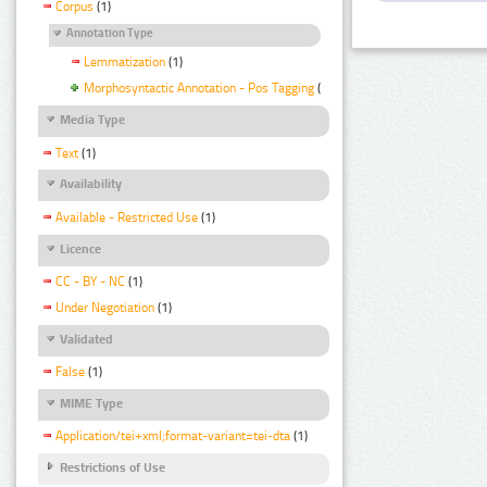
Corpus
(1)
Annotation Type
Lemmatization
(1)
Morphosyntactic Annotation - Pos Tagging
(1)
Media Type
Text
(1)
Availability
Available - Restricted Use
(1)
Licence
CC - BY - NC
(1)
Under Negotiation
(1)
Validated
False
(1)
MIME Type
Application/tei+xml;format-variant=tei-dta
(1)
Restrictions of Use