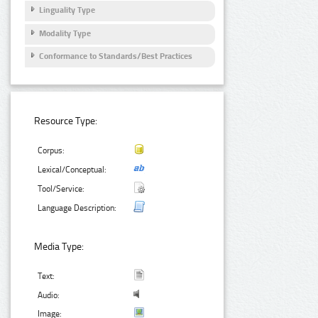
Linguality Type
Modality Type
Conformance to Standards/Best Practices
Resource Type:
Corpus:
Lexical/Conceptual:
Tool/Service:
Language Description:
Media Type:
Text:
Audio:
Image: