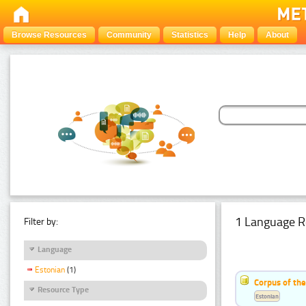
Browse Resources
Community
Statistics
Help
About
1 Language R
Filter by:
Language
Estonian
(1)
Corpus of the
Resource Type
Estonian