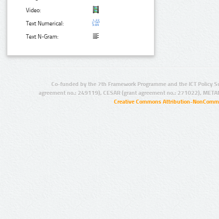
Video:
Text Numerical:
Text N-Gram:
Co-funded by the 7th Framework Programme and the ICT Policy S
agreement no.: 249119), CESAR (grant agreement no.: 271022), META
Creative Commons Attribution-NonCommer