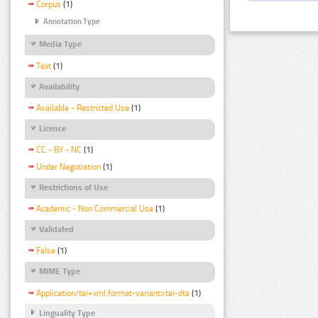
Corpus
(1)
Annotation Type
Media Type
Text
(1)
Availability
Available - Restricted Use
(1)
Licence
CC - BY - NC
(1)
Under Negotiation
(1)
Restrictions of Use
Academic - Non Commercial Use
(1)
Validated
False
(1)
MIME Type
Application/tei+xml;format-variant=tei-dta
(1)
Linguality Type