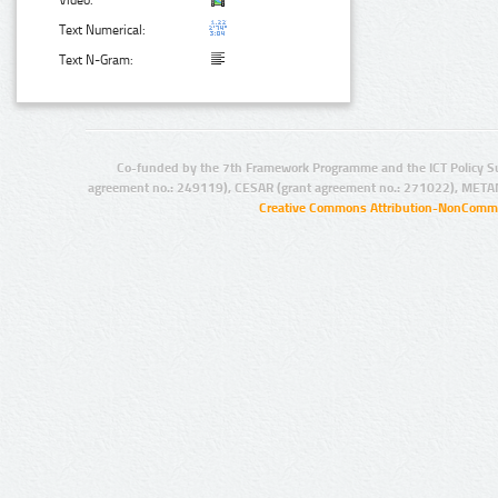
Video:
Text Numerical:
Text N-Gram:
Co-funded by the 7th Framework Programme and the ICT Policy S
agreement no.: 249119), CESAR (grant agreement no.: 271022), META
Creative Commons Attribution-NonCommer