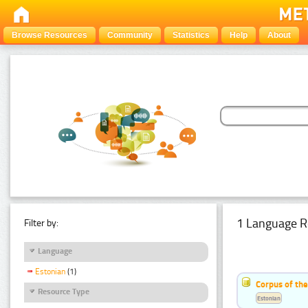
Browse Resources
Community
Statistics
Help
About
1 Language R
Filter by:
Language
Estonian
(1)
Corpus of the
Resource Type
Estonian