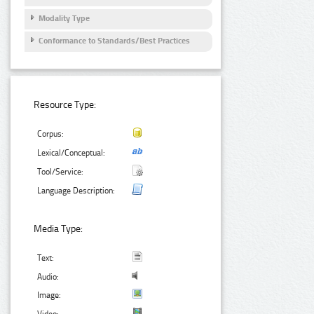
Modality Type
Conformance to Standards/Best Practices
Resource Type:
Corpus:
Lexical/Conceptual:
Tool/Service:
Language Description:
Media Type:
Text:
Audio:
Image: