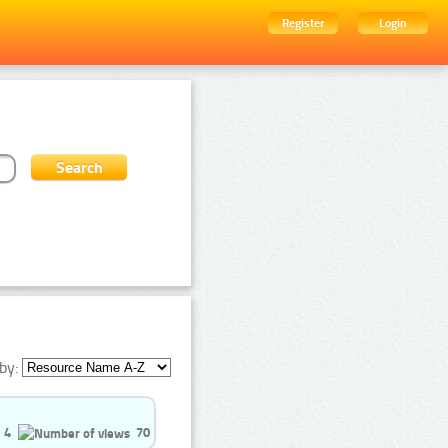
Register
Login
by:
4
70