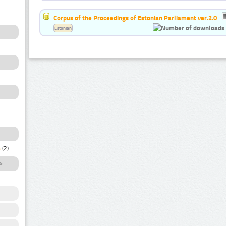
Corpus of the Proceedings of Estonian Parliament ver.2.0
Estonian
a
(2)
s