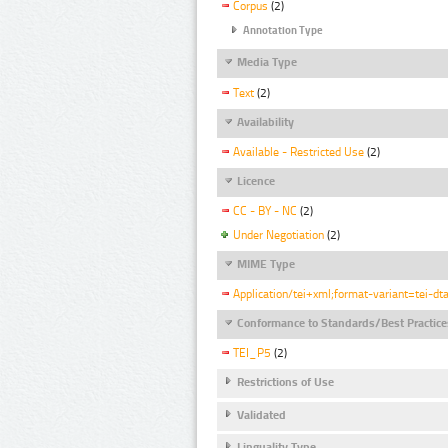
Corpus
(2)
Annotation Type
Media Type
Text
(2)
Availability
Available - Restricted Use
(2)
Licence
CC - BY - NC
(2)
Under Negotiation
(2)
MIME Type
Application/tei+xml;format-variant=tei-dt
Conformance to Standards/Best Practice
TEI_P5
(2)
Restrictions of Use
Validated
Linguality Type