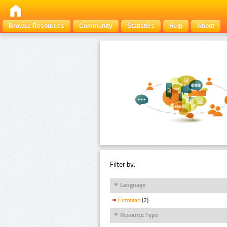
Browse Resources
Community
Statistics
Help
About
Filter by:
Language
Estonian
(2)
Resource Type