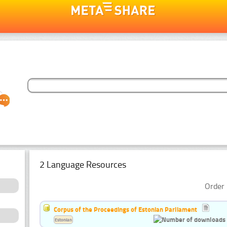
2 Language Resources
Order 
Corpus of the Proceedings of Estonian Parliament
Estonian