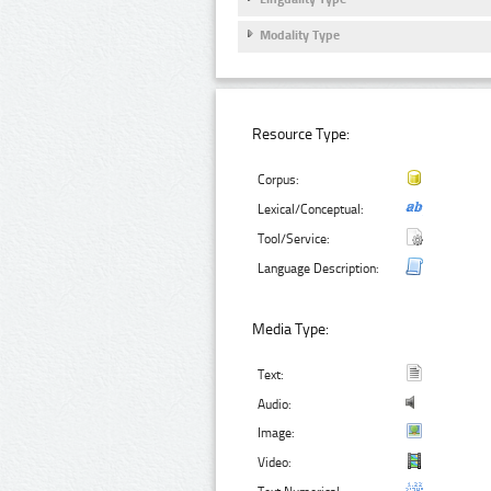
Modality Type
Resource Type:
Corpus:
Lexical/Conceptual:
Tool/Service:
Language Description:
Media Type:
Text:
Audio:
Image:
Video: