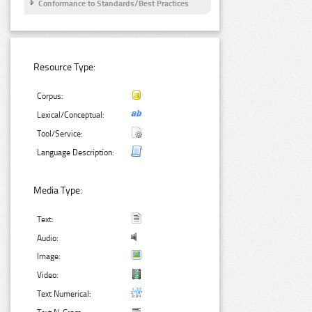
Conformance to Standards/Best Practices
Resource Type:
Corpus:
Lexical/Conceptual:
Tool/Service:
Language Description:
Media Type:
Text:
Audio:
Image:
Video:
Text Numerical: