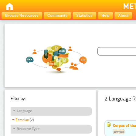
Browse Resources
Community
Statistics
Help
About
2 Language R
Filter by:
Language
Estonian
(2)
Corpus of th
Resource Type
Estonian