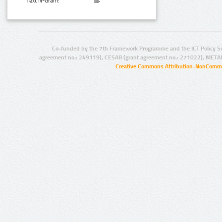
Text N-Gram:
Co-funded by the 7th Framework Programme and the ICT Policy S
agreement no.: 249119), CESAR (grant agreement no.: 271022), META
Creative Commons Attribution-NonCommer