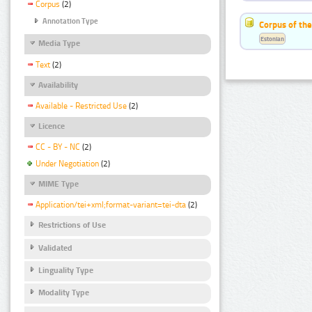
Corpus
(2)
Annotation Type
Corpus of the
Estonian
Media Type
Text
(2)
Availability
Available - Restricted Use
(2)
Licence
CC - BY - NC
(2)
Under Negotiation
(2)
MIME Type
Application/tei+xml;format-variant=tei-dta
(2)
Restrictions of Use
Validated
Linguality Type
Modality Type