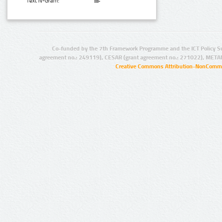
Text N-Gram:
Co-funded by the 7th Framework Programme and the ICT Policy S
agreement no.: 249119), CESAR (grant agreement no.: 271022), META
Creative Commons Attribution-NonCommer