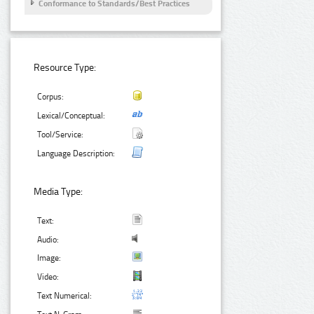
Conformance to Standards/Best Practices
Resource Type:
Corpus:
Lexical/Conceptual:
Tool/Service:
Language Description:
Media Type:
Text:
Audio:
Image:
Video:
Text Numerical: