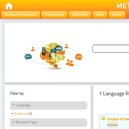
Browse Resources
Community
Statistics
Help
About
1 Language R
Filter by:
Language
Estonian
(1)
Corpus of the
Resource Type
Estonian