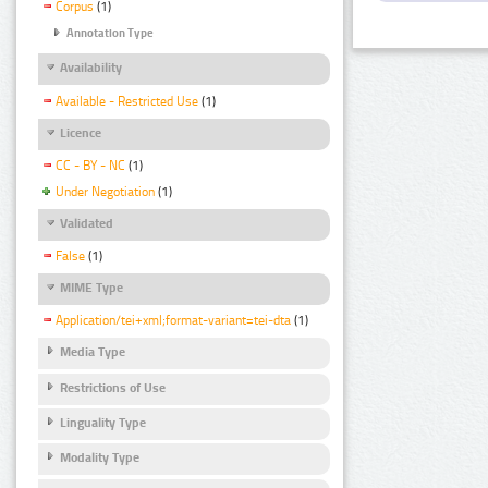
Corpus
(1)
Annotation Type
Availability
Available - Restricted Use
(1)
Licence
CC - BY - NC
(1)
Under Negotiation
(1)
Validated
False
(1)
MIME Type
Application/tei+xml;format-variant=tei-dta
(1)
Media Type
Restrictions of Use
Linguality Type
Modality Type