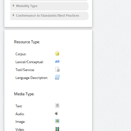
Modality Type
Conformance to Standards/Best Practices
Resource Type:
Corpus:
Lexical/Conceptual:
Tool/Service:
Language Description:
Media Type:
Text:
Audio:
Image:
Video: