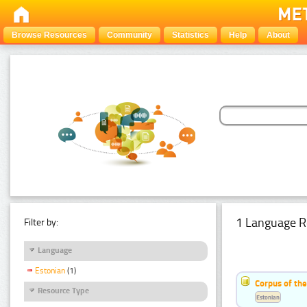
Browse Resources
Community
Statistics
Help
About
1 Language R
Filter by:
Language
Estonian
(1)
Corpus of the
Resource Type
Estonian