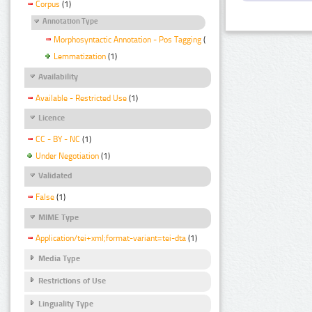
Corpus
(1)
Annotation Type
Morphosyntactic Annotation - Pos Tagging
(1)
Lemmatization
(1)
Availability
Available - Restricted Use
(1)
Licence
CC - BY - NC
(1)
Under Negotiation
(1)
Validated
False
(1)
MIME Type
Application/tei+xml;format-variant=tei-dta
(1)
Media Type
Restrictions of Use
Linguality Type