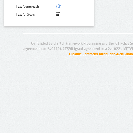
Text Numerical:
Text N-Gram:
Co-funded by the 7th Framework Programme and the ICT Policy S
agreement no.: 249119), CESAR (grant agreement no.: 271022), META
Creative Commons Attribution-NonCommer