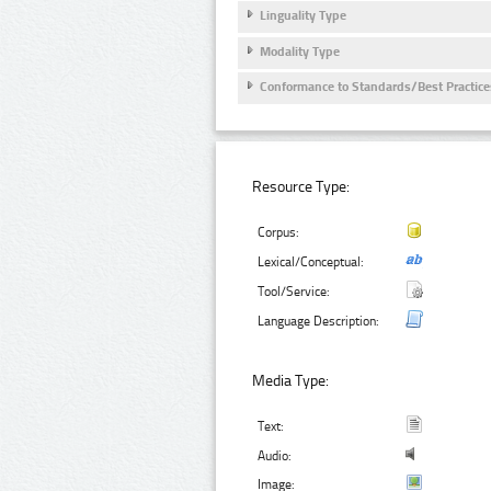
Linguality Type
Modality Type
Conformance to Standards/Best Practice
Resource Type:
Corpus:
Lexical/Conceptual:
Tool/Service:
Language Description:
Media Type:
Text:
Audio:
Image: