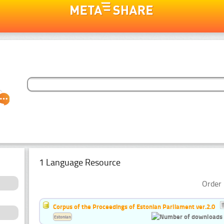
1 Language Resource
Order 
Corpus of the Proceedings of Estonian Parliament ver.2.0
Estonian