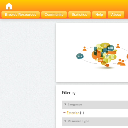
Browse Resources
Community
Statistics
Help
About
Filter by:
Language
Estonian
(1)
Resource Type