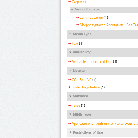
Corpus
(1)
Annotation Type
Lemmatization
(1)
Morphosyntactic Annotation - Pos Ta
Media Type
Text
(1)
Availability
Available - Restricted Use
(1)
Licence
CC - BY - NC
(1)
Under Negotiation
(1)
Validated
False
(1)
MIME Type
Application/tei+xml;format-variant=tei-dt
Restrictions of Use