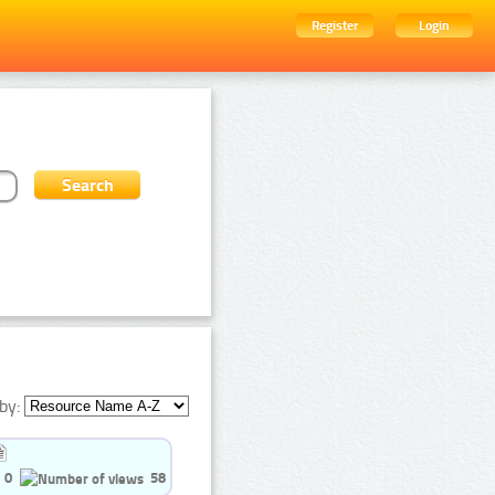
Register
Login
by:
0
58