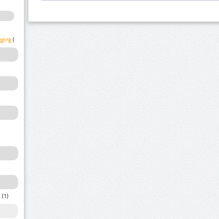
gging
(1)
a
(1)