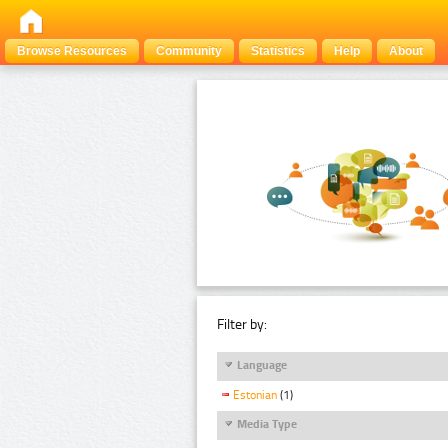
Browse Resources
Community
Statistics
Help
About
Filter by:
Language
Estonian
(1)
Media Type