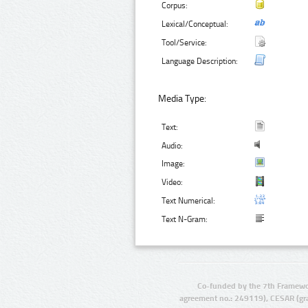
Corpus:
Lexical/Conceptual:
Tool/Service:
Language Description:
Media Type:
Text:
Audio:
Image:
Video:
Text Numerical:
Text N-Gram:
Co-funded by the 7th Framewo
agreement no.: 249119), CESAR (gr