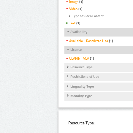
Image
(1)
Video
(1)
Type of Video Content
Text
(1)
Availability
Available - Restricted Use
(1)
Licence
CLARIN_ACA
(1)
Resource Type
Restrictions of Use
Linguality Type
Modality Type
Resource Type: