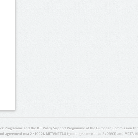
rk Programme and the ICT Policy Support Programme of the European Commission thro
ant agreement no.: 271022), METANET4U (grant agreement no.: 270893) and META-N