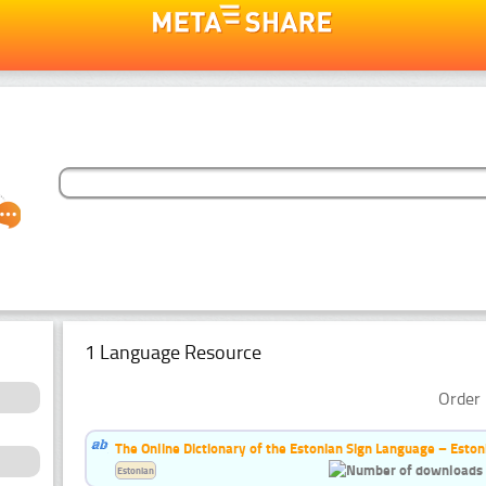
1 Language Resource
Order 
The Online Dictionary of the Estonian Sign Language – Eston
Estonian