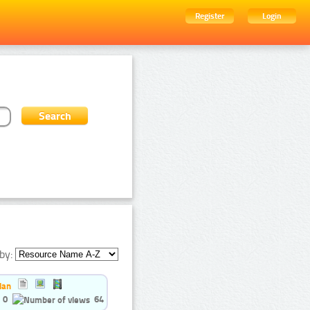
Register
Login
by:
ian
0
64