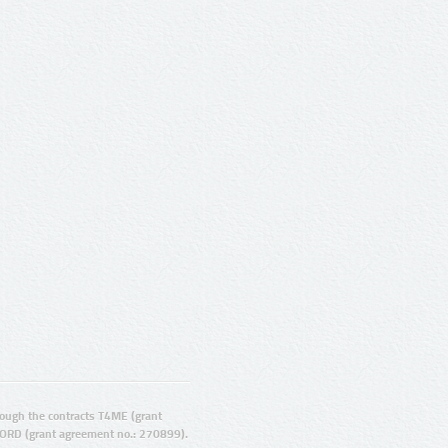
ugh the contracts T4ME (grant
ORD (grant agreement no.: 270899).