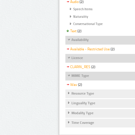
Audio
(2)
Speech Items
Naturality
Conversational Type
Text
(2)
Availability
Available - Restricted Use
(2)
Licence
CLARIN_RES
(2)
MIME Type
Wav
(2)
Resource Type
Linguality Type
Modality Type
Time Coverage