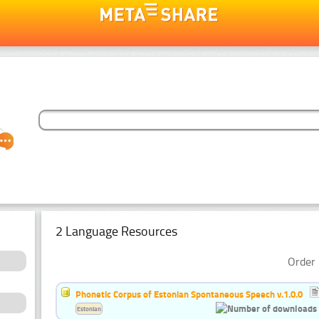
2 Language Resources
Order 
Phonetic Corpus of Estonian Spontaneous Speech v.1.0.0
Estonian