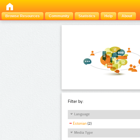
Browse Resources
Community
Statistics
Help
About
Filter by:
Language
Estonian
(2)
Media Type