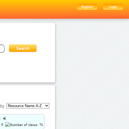
Register
Login
by:
0
74