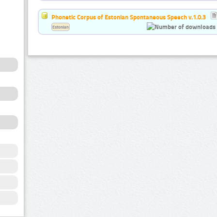
Phonetic Corpus of Estonian Spontaneous Speech v.1.0.3
Estonian