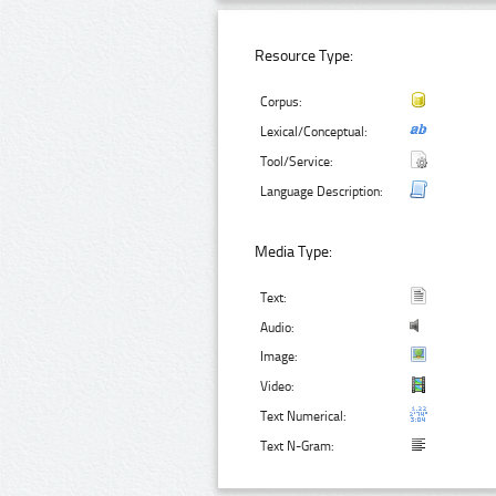
Resource Type:
Corpus:
Lexical/Conceptual:
Tool/Service:
Language Description:
Media Type:
Text:
Audio:
Image:
Video:
Text Numerical:
Text N-Gram: