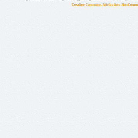
Creative Commons Attribution-NonCommer