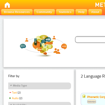
Browse Resources
Community
Statistics
Help
About
2 Language R
Filter by:
Media Type
Text
(2)
Phonetic Cor
Audio
(2)
Estonian
Availability