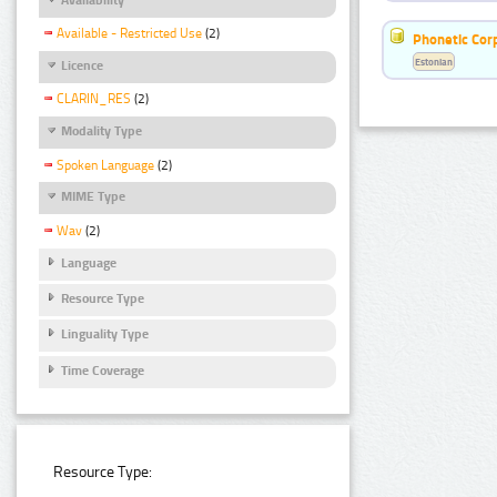
Available - Restricted Use
(2)
Phonetic Cor
Estonian
Licence
CLARIN_RES
(2)
Modality Type
Spoken Language
(2)
MIME Type
Wav
(2)
Language
Resource Type
Linguality Type
Time Coverage
Resource Type: