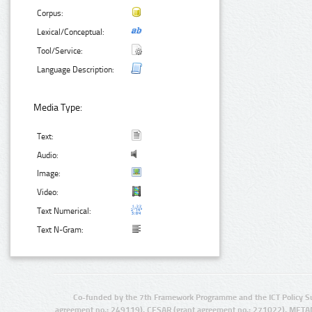
Corpus:
Lexical/Conceptual:
Tool/Service:
Language Description:
Media Type:
Text:
Audio:
Image:
Video:
Text Numerical:
Text N-Gram:
Co-funded by the 7th Framework Programme and the ICT Policy S
agreement no.: 249119), CESAR (grant agreement no.: 271022), META