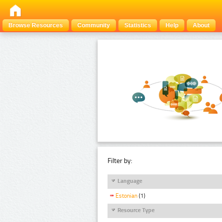
Browse Resources
Community
Statistics
Help
About
Filter by:
Language
Estonian
(1)
Resource Type