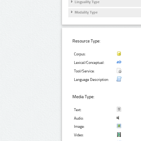
Linguality Type
Modality Type
Resource Type:
Corpus:
Lexical/Conceptual:
Tool/Service:
Language Description:
Media Type:
Text:
Audio:
Image:
Video: