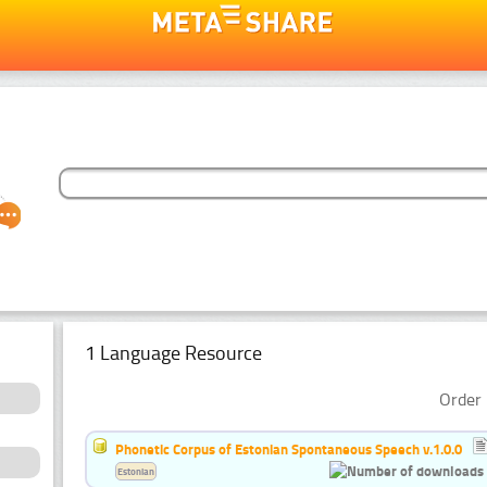
1 Language Resource
Order 
Phonetic Corpus of Estonian Spontaneous Speech v.1.0.0
Estonian