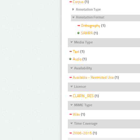
Corpus
(1)
Annotation Type
Annotation Format
Orthography
(1)
SAMPA
(1)
Media Type
Text
(1)
Audio
(1)
Availability
Available - Restricted Use
(1)
Licence
CLARIN_RES
(1)
MIME Type
Wav
(1)
Time Coverage
2006-2015
(1)