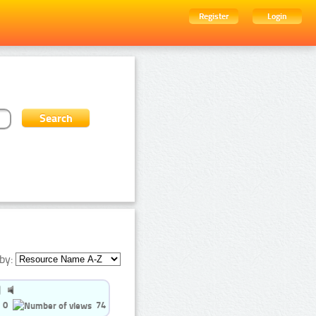
Register
Login
by:
0
74