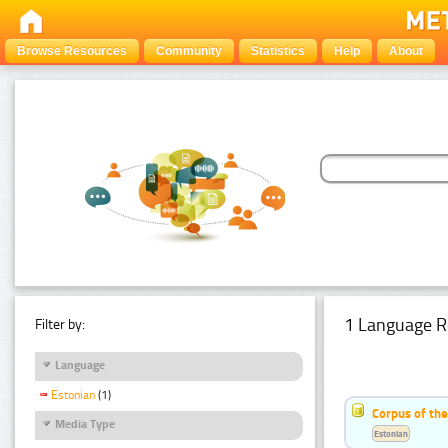
Browse Resources
Community
Statistics
Help
About
1 Language R
Filter by:
Language
Estonian
(1)
Corpus of the
Media Type
Estonian