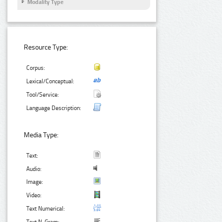
Modality Type
Resource Type:
Corpus:
Lexical/Conceptual:
Tool/Service:
Language Description:
Media Type:
Text:
Audio:
Image:
Video:
Text Numerical: