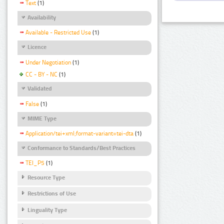
Text
(1)
Availability
Available - Restricted Use
(1)
Licence
Under Negotiation
(1)
CC - BY - NC
(1)
Validated
False
(1)
MIME Type
Application/tei+xml;format-variant=tei-dta
(1)
Conformance to Standards/Best Practices
TEI_P5
(1)
Resource Type
Restrictions of Use
Linguality Type