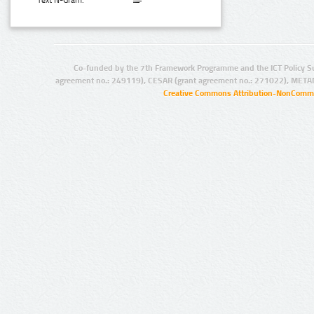
Text N-Gram:
Co-funded by the 7th Framework Programme and the ICT Policy S
agreement no.: 249119), CESAR (grant agreement no.: 271022), META
Creative Commons Attribution-NonCommer