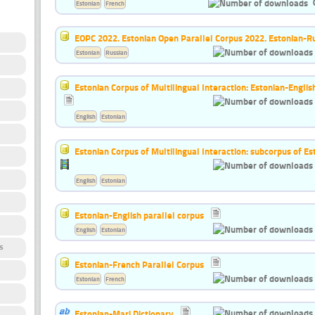
Estonian
French
EOPC 2022. Estonian Open Parallel Corpus 2022. Estonian-R
Estonian
Russian
Estonian Corpus of Multilingual Interaction: Estonian-Englis
English
Estonian
Estonian Corpus of Multilingual Interaction: subcorpus of Es
English
Estonian
Estonian-English parallel corpus
English
Estonian
s
Estonian-French Parallel Corpus
Estonian
French
Estonian-Mari Dictionary