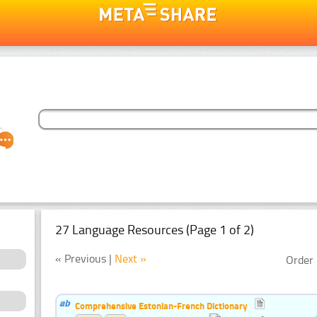
27 Language Resources (Page 1 of 2)
« Previous |
Next »
Order 
Comprehensive Estonian-French Dictionary