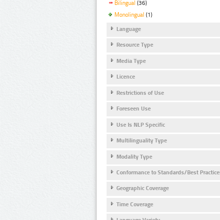
Bilingual
(36)
Monolingual
(1)
Language
Resource Type
Media Type
Licence
Restrictions of Use
Foreseen Use
Use Is NLP Specific
Multilinguality Type
Modality Type
Conformance to Standards/Best Practice
Geographic Coverage
Time Coverage