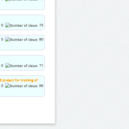
0
75
0
80
0
71
project for training of
0
66