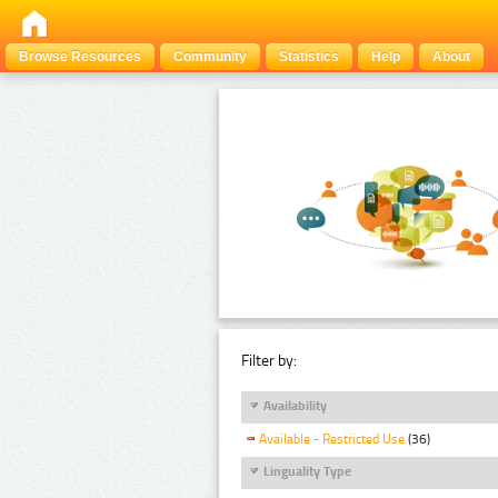
Browse Resources
Community
Statistics
Help
About
Filter by:
Availability
Available - Restricted Use
(36)
Linguality Type