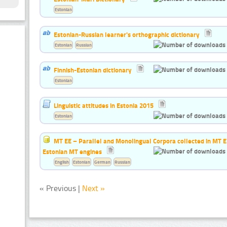
Estonian
Estonian-Russian learner's orthographic dictionary
Estonian
Russian
Finnish-Estonian dictionary
Estonian
Linguistic attitudes in Estonia 2015
Estonian
MT EE – Parallel and Monolingual Corpora collected in MT EE 
Estonian MT engines
English
Estonian
German
Russian
« Previous |
Next »