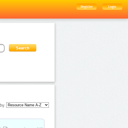
Register
Login
by: