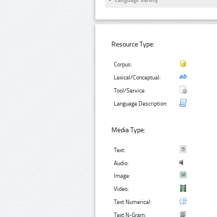
Language Variety
Resource Type:
Corpus:
Lexical/Conceptual:
Tool/Service:
Language Description:
Media Type:
Text:
Audio:
Image:
Video:
Text Numerical:
Text N-Gram: