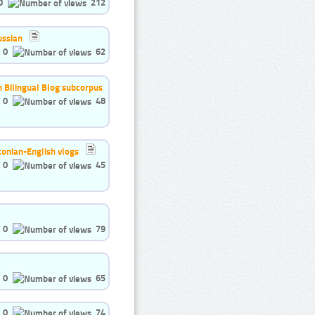
0
212
ussian
0
62
h Bilingual Blog subcorpus
0
48
tonian-English vlogs
0
45
0
79
0
65
0
74