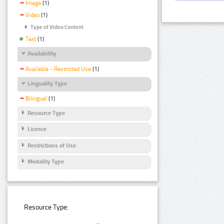
Image
(1)
Video
(1)
Type of Video Content
Text
(1)
Availability
Available - Restricted Use
(1)
Linguality Type
Bilingual
(1)
Resource Type
Licence
Restrictions of Use
Modality Type
Resource Type: