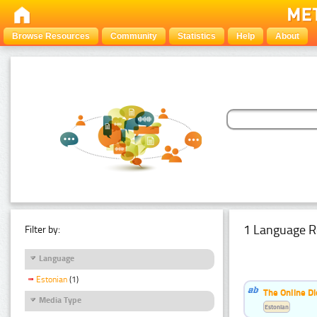
Browse Resources
Community
Statistics
Help
About
1 Language R
Filter by:
Language
Estonian
(1)
The Online Di
Media Type
Estonian