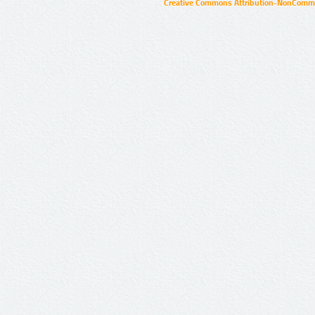
Creative Commons Attribution-NonCommer