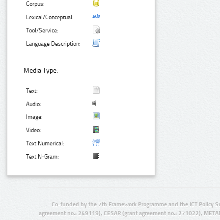
Corpus:
Lexical/Conceptual:
Tool/Service:
Language Description:
Media Type:
Text:
Audio:
Image:
Video:
Text Numerical:
Text N-Gram:
Co-funded by the 7th Framework Programme and the ICT Policy S
agreement no.: 249119), CESAR (grant agreement no.: 271022), META