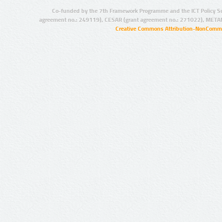
Co-funded by the 7th Framework Programme and the ICT Policy S
agreement no.: 249119), CESAR (grant agreement no.: 271022), META
Creative Commons Attribution-NonCommer