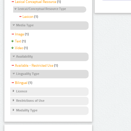
Lexical Conceptual Resource
(1)
Lexical/Conceptual Resource Type
Lexicon
(1)
Media Type
Image
(1)
Text
(1)
Video
(1)
Availability
Available - Restricted Use
(1)
Linguality Type
Bilingual
(1)
Licence
Restrictions of Use
Modality Type