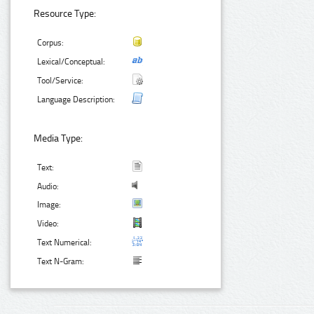
Resource Type:
Corpus:
Lexical/Conceptual:
Tool/Service:
Language Description:
Media Type:
Text:
Audio:
Image:
Video:
Text Numerical:
Text N-Gram: