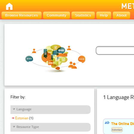
Browse Resources
Community
Statistics
Help
About
1 Language R
Filter by:
Language
Estonian
(1)
The Online Di
Resource Type
Estonian