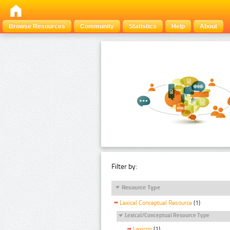
Browse Resources
Community
Statistics
Help
About
Filter by:
Resource Type
Lexical Conceptual Resource
(1)
Lexical/Conceptual Resource Type
Lexicon
(1)