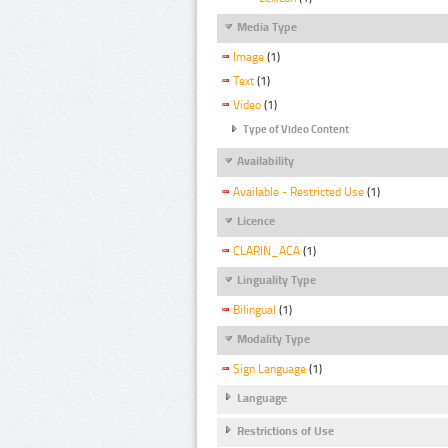
Media Type
Image
(1)
Text
(1)
Video
(1)
Type of Video Content
Availability
Available - Restricted Use
(1)
Licence
CLARIN_ACA
(1)
Linguality Type
Bilingual
(1)
Modality Type
Sign Language
(1)
Language
Restrictions of Use