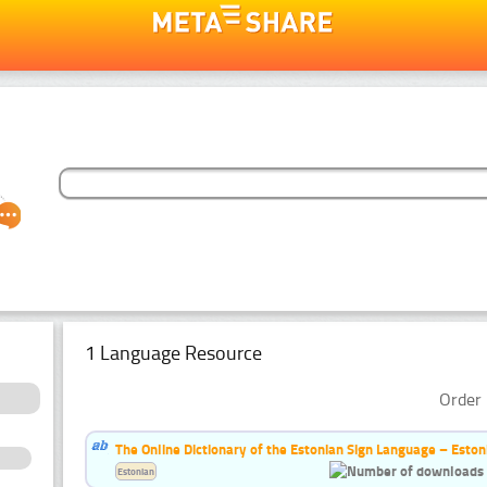
1 Language Resource
Order 
The Online Dictionary of the Estonian Sign Language – Eston
Estonian