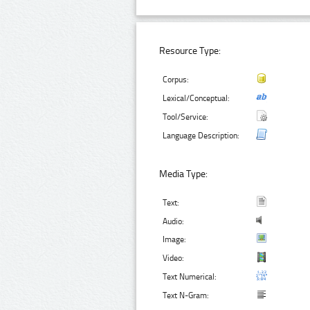
Resource Type:
Corpus:
Lexical/Conceptual:
Tool/Service:
Language Description:
Media Type:
Text:
Audio:
Image:
Video:
Text Numerical:
Text N-Gram: