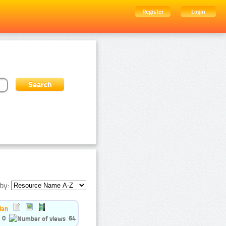
Register
Login
by:
ian
0
64