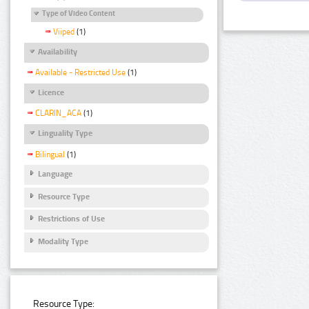
Type of Video Content
Viiped
(1)
Availability
Available - Restricted Use
(1)
Licence
CLARIN_ACA
(1)
Linguality Type
Bilingual
(1)
Language
Resource Type
Restrictions of Use
Modality Type
Resource Type: