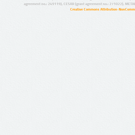
agreement no.: 249119), CESAR (grant agreement no.: 271022), META
Creative Commons Attribution-NonCommer