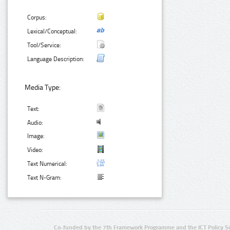
Corpus:
Lexical/Conceptual:
Tool/Service:
Language Description:
Media Type:
Text:
Audio:
Image:
Video:
Text Numerical:
Text N-Gram:
Co-funded by the 7th Framework Programme and the ICT Policy S