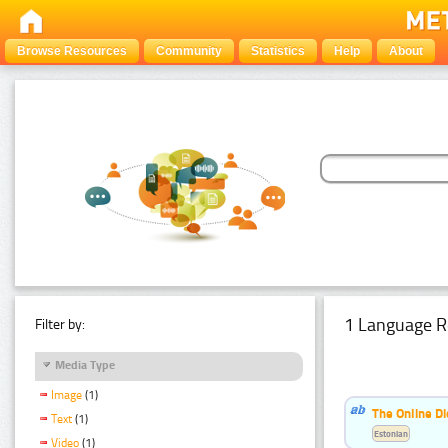
Browse Resources
Community
Statistics
Help
About
1 Language R
Filter by:
Media Type
Image
(1)
The Online Di
Text
(1)
Estonian
Video
(1)