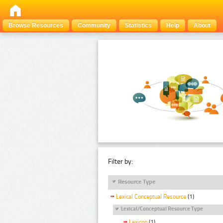
Browse Resources
Community
Statistics
Help
About
Filter by:
Resource Type
Lexical Conceptual Resource
(1)
Lexical/Conceptual Resource Type
Lexicon
(1)