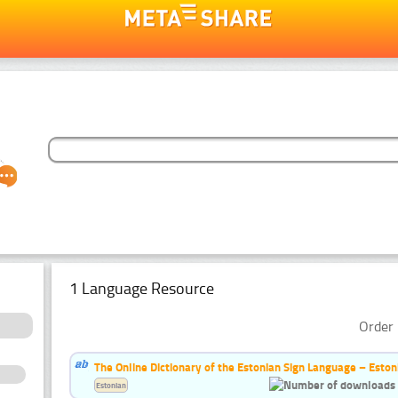
1 Language Resource
Order 
The Online Dictionary of the Estonian Sign Language – Eston
Estonian