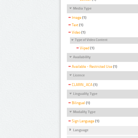
Media Type
Image
(1)
Text
(1)
Video
(1)
Type of Video Content
Viiped
(1)
Availability
Available - Restricted Use
(1)
Licence
CLARIN_ACA
(1)
Linguality Type
Bilingual
(1)
Modality Type
Sign Language
(1)
Language