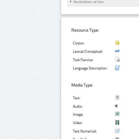
Restrictions of Use
Resource Type:
Corpus:
Lexical/Conceptual:
Tool/Service:
Language Description:
Media Type:
Text:
Audio:
Image:
Video:
Text Numerical: