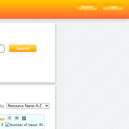
Register
Login
by:
ian
0
64