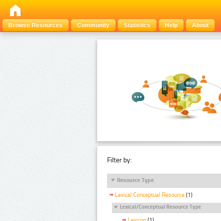
Browse Resources
Community
Statistics
Help
About
Filter by:
Resource Type
Lexical Conceptual Resource
(1)
Lexical/Conceptual Resource Type
Lexicon
(1)