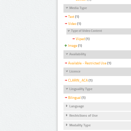
Media Type
Text
(1)
Video
(1)
Type of Video Content
Viiped
(1)
Image
(1)
Availability
Available - Restricted Use
(1)
Licence
CLARIN_ACA
(1)
Linguality Type
Bilingual
(1)
Language
Restrictions of Use
Modality Type