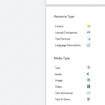
Resource Type:
Corpus:
Lexical/Conceptual:
Tool/Service:
Language Description:
Media Type:
Text:
Audio:
Image:
Video:
Text Numerical:
Text N-Gram: