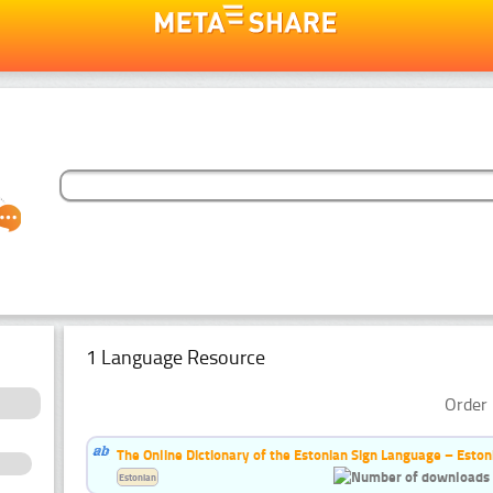
1 Language Resource
Order 
The Online Dictionary of the Estonian Sign Language – Eston
Estonian