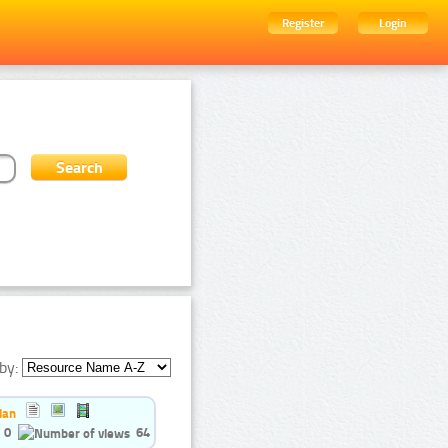
Register
Login
by:
ian
0
64