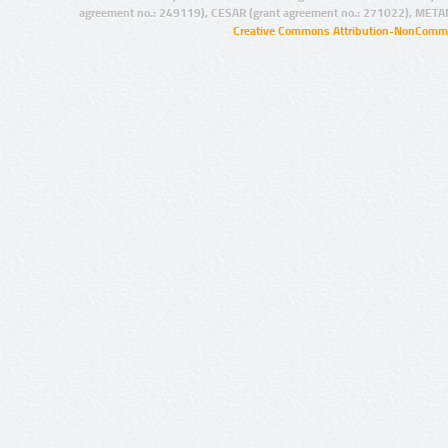
agreement no.: 249119), CESAR (grant agreement no.: 271022), META
Creative Commons Attribution-NonCommer