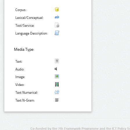
Corpus:
Lexical/Conceptual:
Tool/Service:
Language Description:
Media Type:
Text:
Audio:
Image:
Video:
Text Numerical:
Text N-Gram:
Co-funded by the 7th Framework Programme and the ICT Policy S