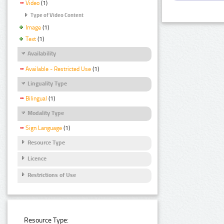
Video
(1)
Type of Video Content
Image
(1)
Text
(1)
Availability
Available - Restricted Use
(1)
Linguality Type
Bilingual
(1)
Modality Type
Sign Language
(1)
Resource Type
Licence
Restrictions of Use
Resource Type: