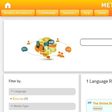
Browse Resources
Community
Statistics
Help
About
1 Language R
Filter by:
Language
Estonian
(1)
The Online Di
Media Type
Estonian