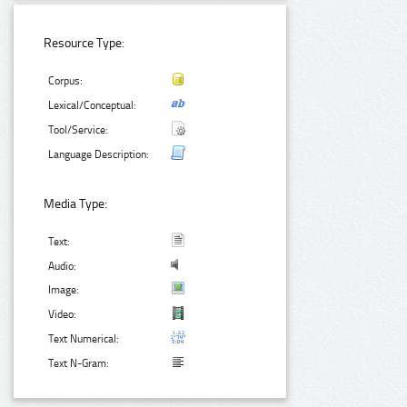
Resource Type:
Corpus:
Lexical/Conceptual:
Tool/Service:
Language Description:
Media Type:
Text:
Audio:
Image:
Video:
Text Numerical:
Text N-Gram: