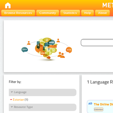
Browse Resources
Community
Statistics
Help
About
1 Language R
Filter by:
Language
Estonian
(1)
The Online Di
Resource Type
Estonian