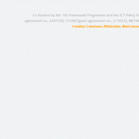
Co-funded by the 7th Framework Programme and the ICT Policy S
agreement no.: 249119), CESAR (grant agreement no.: 271022), META
Creative Commons Attribution-NonCommer