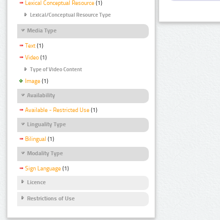
Lexical Conceptual Resource
(1)
Lexical/Conceptual Resource Type
Media Type
Text
(1)
Video
(1)
Type of Video Content
Image
(1)
Availability
Available - Restricted Use
(1)
Linguality Type
Bilingual
(1)
Modality Type
Sign Language
(1)
Licence
Restrictions of Use