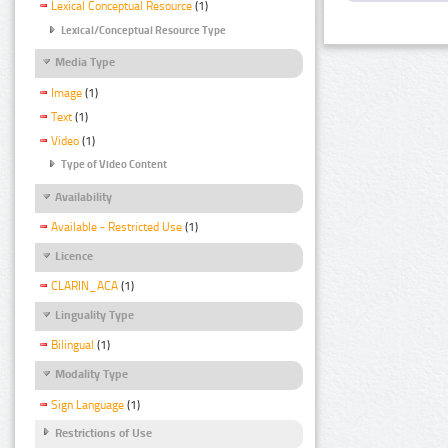
Lexical Conceptual Resource
(1)
Lexical/Conceptual Resource Type
Media Type
Image
(1)
Text
(1)
Video
(1)
Type of Video Content
Availability
Available - Restricted Use
(1)
Licence
CLARIN_ACA
(1)
Linguality Type
Bilingual
(1)
Modality Type
Sign Language
(1)
Restrictions of Use