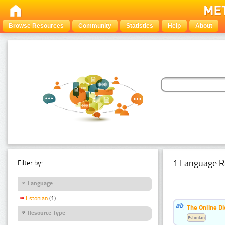
Browse Resources
Community
Statistics
Help
About
1 Language R
Filter by:
Language
Estonian
(1)
The Online Di
Resource Type
Estonian