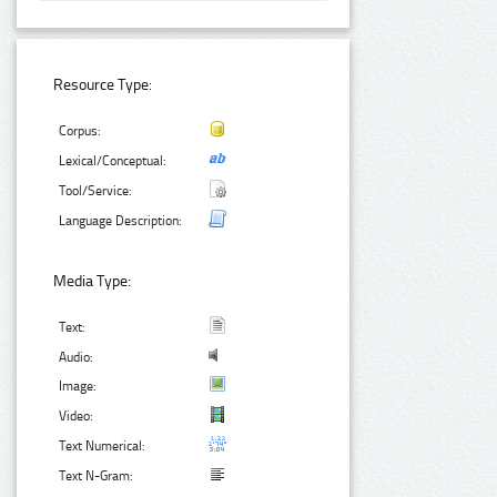
Resource Type:
Corpus:
Lexical/Conceptual:
Tool/Service:
Language Description:
Media Type:
Text:
Audio:
Image:
Video:
Text Numerical:
Text N-Gram: