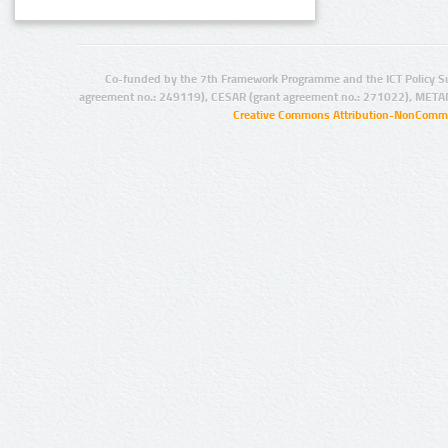
Co-funded by the 7th Framework Programme and the ICT Policy S
agreement no.: 249119), CESAR (grant agreement no.: 271022), META
Creative Commons Attribution-NonCommer