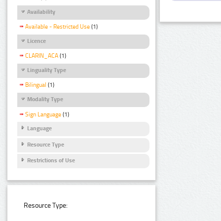
Availability
Available - Restricted Use
(1)
Licence
CLARIN_ACA
(1)
Linguality Type
Bilingual
(1)
Modality Type
Sign Language
(1)
Language
Resource Type
Restrictions of Use
Resource Type: