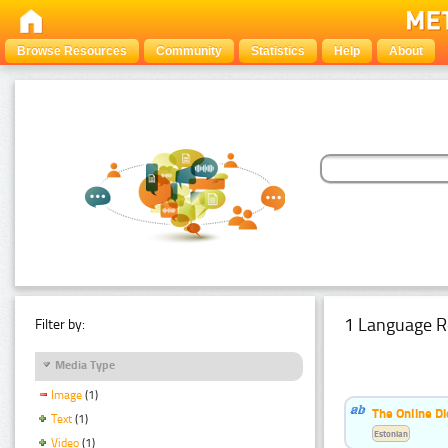
Browse Resources
Community
Statistics
Help
About
1 Language R
Filter by:
Media Type
Image
(1)
The Online Di
Text
(1)
Estonian
Video
(1)