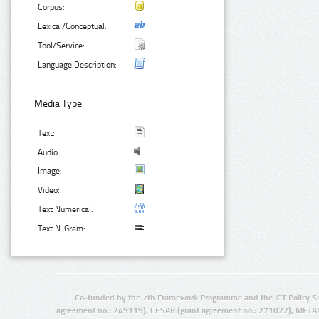
Corpus:
Lexical/Conceptual:
Tool/Service:
Language Description:
Media Type:
Text:
Audio:
Image:
Video:
Text Numerical:
Text N-Gram:
Co-funded by the 7th Framework Programme and the ICT Policy S
agreement no.: 249119), CESAR (grant agreement no.: 271022), META