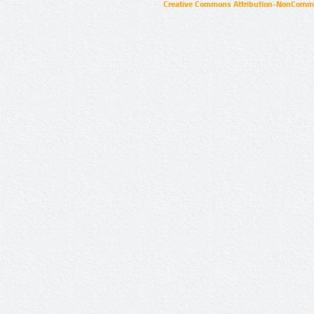
Creative Commons Attribution-NonCommer