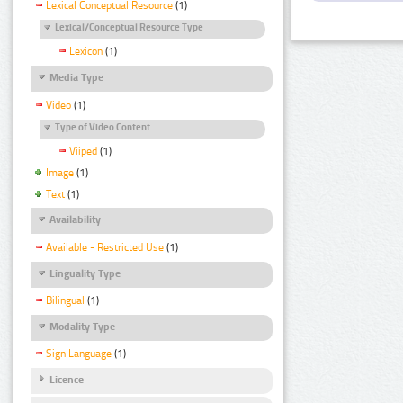
Lexical Conceptual Resource
(1)
Lexical/Conceptual Resource Type
Lexicon
(1)
Media Type
Video
(1)
Type of Video Content
Viiped
(1)
Image
(1)
Text
(1)
Availability
Available - Restricted Use
(1)
Linguality Type
Bilingual
(1)
Modality Type
Sign Language
(1)
Licence