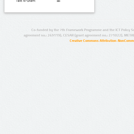
Text N-Gram:
Co-funded by the 7th Framework Programme and the ICT Policy S
agreement no.: 249119), CESAR (grant agreement no.: 271022), META
Creative Commons Attribution-NonCommer