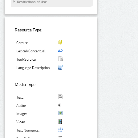
Restrictions of Use
Resource Type:
Corpus:
Lexical/Conceptual:
Tool/Service:
Language Description:
Media Type:
Text:
Audio:
Image:
Video:
Text Numerical: