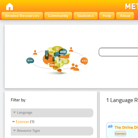
Browse Resources
Community
Statistics
Help
About
1 Language R
Filter by:
Language
Estonian
(1)
The Online Di
Resource Type
Estonian