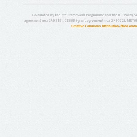
Co-funded by the 7th Framework Programme and the ICT Policy S
agreement no.: 249119), CESAR (grant agreement no.: 271022), META
Creative Commons Attribution-NonCommer