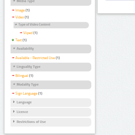
Media Type
Image
(1)
Video
(1)
Type of Video Content
Viiped
(1)
Text
(1)
Availability
Available - Restricted Use
(1)
Linguality Type
Bilingual
(1)
Modality Type
Sign Language
(1)
Language
Licence
Restrictions of Use