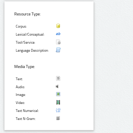
Resource Type:
Corpus:
Lexical/Conceptual:
Tool/Service:
Language Description:
Media Type:
Text:
Audio:
Image:
Video:
Text Numerical:
Text N-Gram: