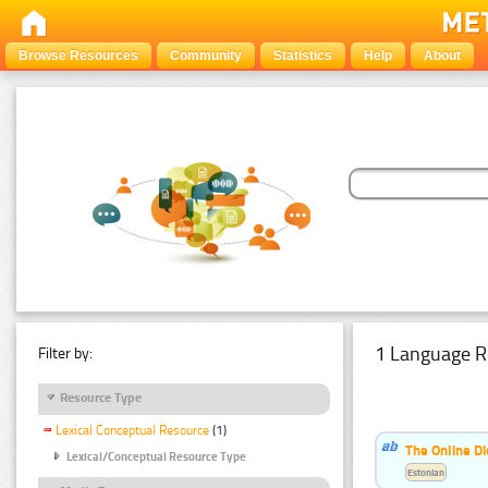
Browse Resources
Community
Statistics
Help
About
1 Language R
Filter by:
Resource Type
Lexical Conceptual Resource
(1)
The Online Di
Lexical/Conceptual Resource Type
Estonian