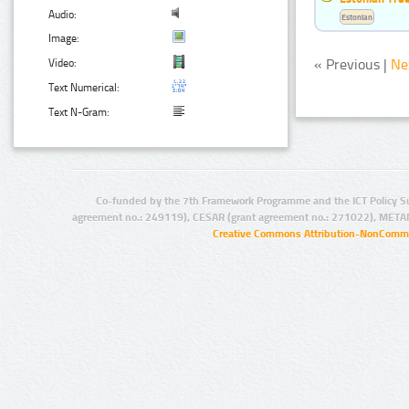
Audio:
Estonian
Image:
« Previous |
Ne
Video:
Text Numerical:
Text N-Gram:
Co-funded by the 7th Framework Programme and the ICT Policy S
agreement no.: 249119), CESAR (grant agreement no.: 271022), META
Creative Commons Attribution-NonCommer