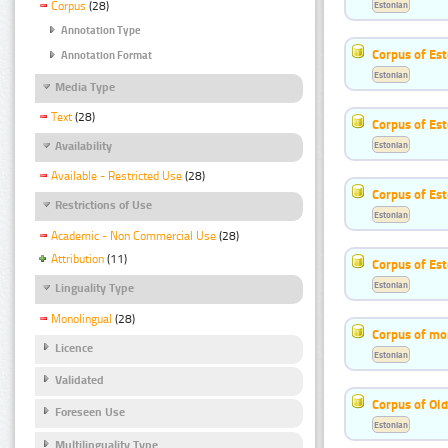
Estonian
Corpus
(28)
Annotation Type
Corpus of Est
Annotation Format
Estonian
Media Type
Text
(28)
Corpus of Est
Estonian
Availability
Available - Restricted Use
(28)
Corpus of Es
Restrictions of Use
Estonian
Academic - Non Commercial Use
(28)
Attribution
(11)
Corpus of Est
Estonian
Linguality Type
Monolingual
(28)
Corpus of mo
Licence
Estonian
Validated
Corpus of Old
Foreseen Use
Estonian
Multilinguality Type