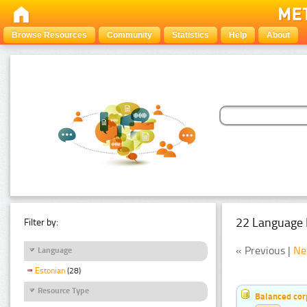
Browse Resources
Community
Statistics
Help
About
22 Language 
Filter by:
« Previous |
Ne
Language
Estonian
(28)
Resource Type
Balanced cor