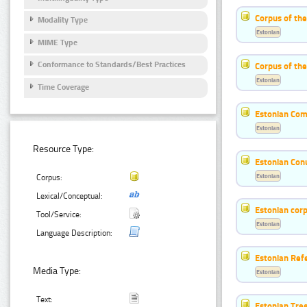
Corpus of th
Modality Type
Estonian
MIME Type
Conformance to Standards/Best Practices
Corpus of the
Estonian
Time Coverage
Estonian Co
Estonian
Resource Type:
Estonian Co
Estonian
Corpus:
Lexical/Conceptual:
Estonian corp
Tool/Service:
Estonian
Language Description:
Estonian Ref
Media Type:
Estonian
Text:
Estonian Tre