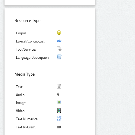
Resource Type:
Corpus:
Lexical/Conceptual:
Tool/Service:
Language Description:
Media Type:
Text:
Audio:
Image:
Video:
Text Numerical:
Text N-Gram: