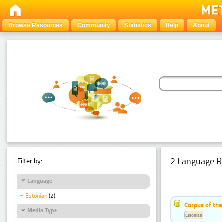
Browse Resources
Community
Statistics
Help
About
2 Language R
Filter by:
Language
Estonian
(2)
Corpus of th
Media Type
Estonian