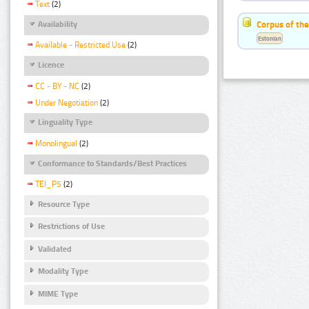
Text
(2)
Corpus of the
Availability
Estonian
Available - Restricted Use
(2)
Licence
CC - BY - NC
(2)
Under Negotiation
(2)
Linguality Type
Monolingual
(2)
Conformance to Standards/Best Practices
TEI_P5
(2)
Resource Type
Restrictions of Use
Validated
Modality Type
MIME Type