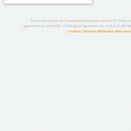
Co-funded by the 7th Framework Programme and the ICT Policy S
agreement no.: 249119), CESAR (grant agreement no.: 271022), META
Creative Commons Attribution-NonCommer